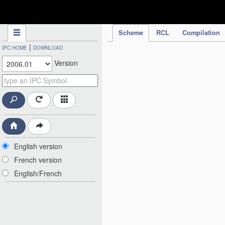
IPC Publication
Scheme
RCL
Compilation
|
IPC HOME
DOWNLOAD
Version
English version
French version
English/French