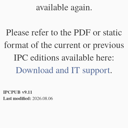
available again.
Please refer to the PDF or static
format of the current or previous
IPC editions available here:
Download and IT support
.
IPCPUB v9.11
Last modified:
2026.08.06