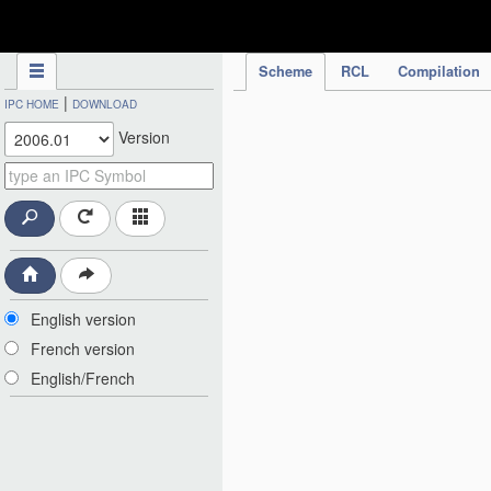
IPC Publication
Scheme
RCL
Compilation
|
IPC HOME
DOWNLOAD
Version
English version
French version
English/French