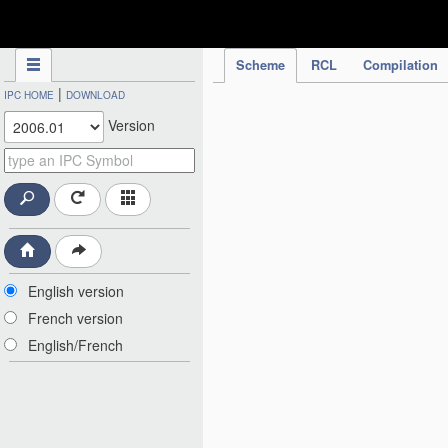
IPC Publication
Scheme
RCL
Compilation
|
IPC HOME
DOWNLOAD
Version
English version
French version
English/French