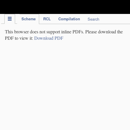
IPC Publication
Scheme
RCL
Compilation
Search
This browser does not support inline PDFs. Please download the
PDF to view it:
Download PDF