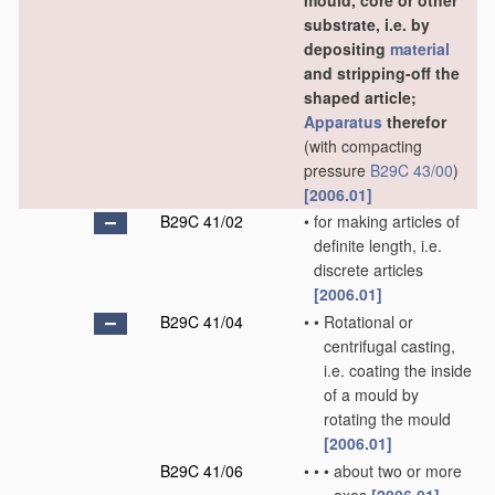
mould, core or other
substrate, i.e. by
depositing
material
and stripping-off the
shaped article;
Apparatus
therefor
(with compacting
pressure
B29C 43/00
)
[2006.01]
B29C 41/02
•
for making articles of
definite length, i.e.
discrete articles
[2006.01]
B29C 41/04
•
•
Rotational or
centrifugal casting,
i.e. coating the inside
of a mould by
rotating the mould
[2006.01]
B29C 41/06
•
•
•
about two or more