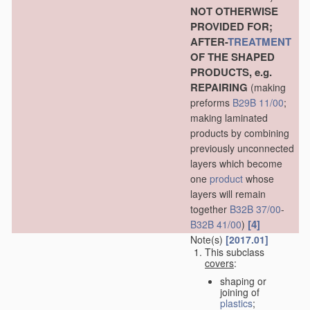
NOT OTHERWISE
PROVIDED FOR;
AFTER-
TREATMENT
OF THE SHAPED
PRODUCTS, e.g.
REPAIRING
(making
preforms
B29B 11/00
;
making laminated
products by combining
previously unconnected
layers which become
one
product
whose
layers will remain
together
B32B 37/00
-
[4]
B32B 41/00
)
Note(s)
[2017.01]
This subclass
covers
:
shaping or
joining of
plastics
;