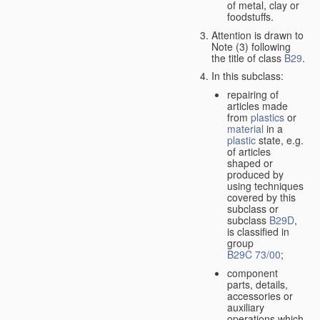
of metal, clay or
foodstuffs.
Attention is drawn to
Note (3) following
the title of class
B29
.
In this subclass:
repairing of
articles made
from
plastics
or
material
in a
plastic
state, e.g.
of articles
shaped or
produced by
using techniques
covered by this
subclass or
subclass
B29D
,
is classified in
group
B29C 73/00
;
component
parts, details,
accessories or
auxiliary
operations which