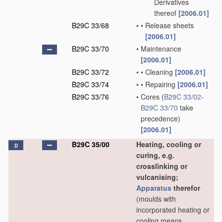
Derivatives
thereof
[2006.01]
B29C 33/68
•
•
Release sheets
[2006.01]
B29C 33/70
•
Maintenance
[2006.01]
B29C 33/72
•
•
Cleaning
[2006.01]
B29C 33/74
•
•
Repairing
[2006.01]
B29C 33/76
•
Cores
(
B29C 33/02
-
B29C 33/70
take
precedence)
[2006.01]
B29C 35/00
Heating, cooling or
D
curing, e.g.
crosslinking or
vulcanising;
Apparatus
therefor
(moulds with
incorporated heating or
cooling means