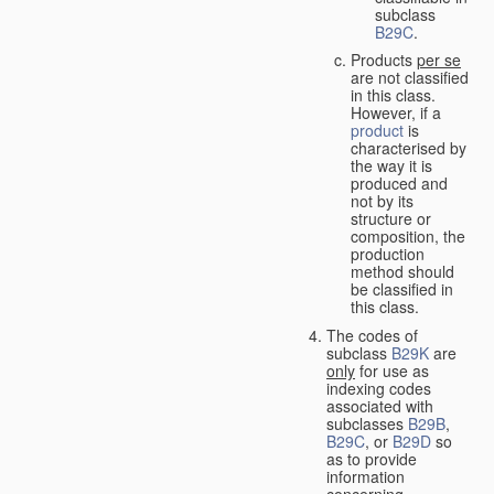
subclass
B29C
.
Products
per se
are not classified
in this class.
However, if a
product
is
characterised by
the way it is
produced and
not by its
structure or
composition, the
production
method should
be classified in
this class.
The codes of
subclass
B29K
are
only
for use as
indexing codes
associated with
subclasses
B29B
,
B29C
, or
B29D
so
as to provide
information