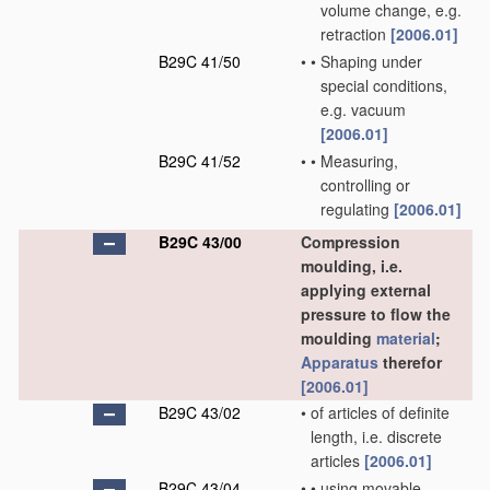
volume change, e.g.
retraction
[2006.01]
B29C 41/50
•
•
Shaping under
special conditions,
e.g. vacuum
[2006.01]
B29C 41/52
•
•
Measuring,
controlling or
regulating
[2006.01]
B29C 43/00
Compression
moulding, i.e.
applying external
pressure to flow the
moulding
material
;
Apparatus
therefor
[2006.01]
B29C 43/02
•
of articles of definite
length, i.e. discrete
articles
[2006.01]
B29C 43/04
•
•
using movable