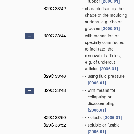
rubber
[2006.01]
B29C 33/42
•
characterised by the
shape of the moulding
surface, e.g. ribs or
grooves
[2006.01]
B29C 33/44
•
with means for, or
specially constructed
to facilitate, the
removal of articles,
e.g. of undercut
articles
[2006.01]
B29C 33/46
•
•
using fluid pressure
[2006.01]
B29C 33/48
•
•
with means for
collapsing or
disassembling
[2006.01]
B29C 33/50
•
•
•
elastic
[2006.01]
B29C 33/52
•
•
soluble or fusible
[2006.01]