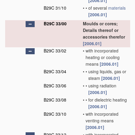
[2006.01]
B29C 31/10
•
•
of several
materials
[2006.01]
B29C 33/00
Moulds or cores;
Details thereof or
accessories therefor
[2006.01]
B29C 33/02
•
with incorporated
heating or cooling
means
[2006.01]
B29C 33/04
•
•
using liquids, gas or
steam
[2006.01]
B29C 33/06
•
•
using radiation
[2006.01]
B29C 33/08
•
•
for dielectric heating
[2006.01]
B29C 33/10
•
with incorporated
venting means
[2006.01]
B29C 33/12
•
with incorporated