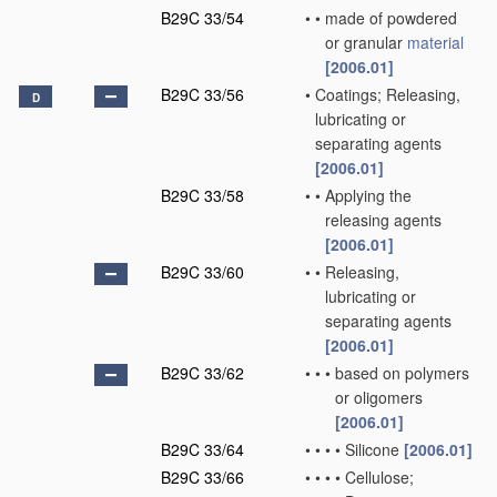
B29C 33/54
•
•
made of powdered
or granular
material
[2006.01]
B29C 33/56
•
Coatings; Releasing,
D
lubricating or
separating agents
[2006.01]
B29C 33/58
•
•
Applying the
releasing agents
[2006.01]
B29C 33/60
•
•
Releasing,
lubricating or
separating agents
[2006.01]
B29C 33/62
•
•
•
based on polymers
or oligomers
[2006.01]
B29C 33/64
•
•
•
•
Silicone
[2006.01]
B29C 33/66
•
•
•
•
Cellulose;