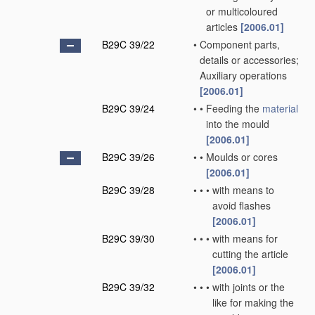
or multicoloured
articles
[2006.01]
B29C 39/22
•
Component parts,
details or accessories;
Auxiliary operations
[2006.01]
B29C 39/24
•
•
Feeding the
material
into the mould
[2006.01]
B29C 39/26
•
•
Moulds or cores
[2006.01]
B29C 39/28
•
•
•
with means to
avoid flashes
[2006.01]
B29C 39/30
•
•
•
with means for
cutting the article
[2006.01]
B29C 39/32
•
•
•
with joints or the
like for making the