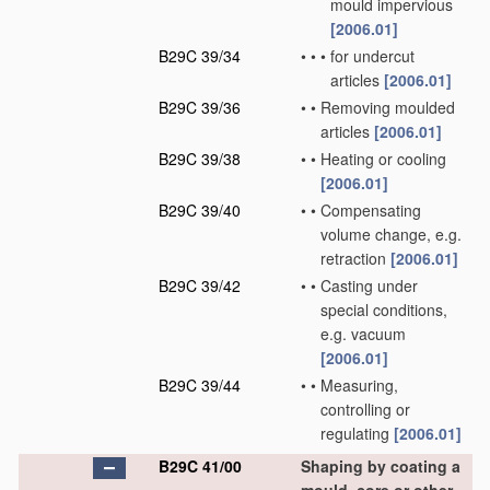
mould impervious
[2006.01]
B29C 39/34
•
•
•
for undercut
articles
[2006.01]
B29C 39/36
•
•
Removing moulded
articles
[2006.01]
B29C 39/38
•
•
Heating or cooling
[2006.01]
B29C 39/40
•
•
Compensating
volume change, e.g.
retraction
[2006.01]
B29C 39/42
•
•
Casting under
special conditions,
e.g. vacuum
[2006.01]
B29C 39/44
•
•
Measuring,
controlling or
regulating
[2006.01]
B29C 41/00
Shaping by coating a