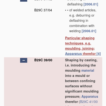
deflashing
[2006.01]
B29C 37/04
•
•
of welded articles,
e.g. deburring or
deflashing in
combination with
welding
[2006.01]
Particular shaping
techniques, e.g.
moulding, joining;
Apparatus
therefor
[4]
B29C 39/00
Shaping by casting,
i.e. introducing the
moulding
material
into a mould or
between confining
surfaces without
significant moulding
pressure;
Apparatus
therefor
(
B29C 41/00