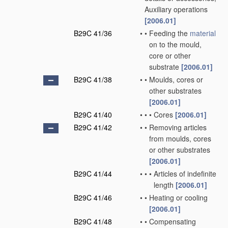
Auxiliary operations
[2006.01]
B29C 41/36
•
•
Feeding the
material
on to the mould,
core or other
substrate
[2006.01]
B29C 41/38
•
•
Moulds, cores or
other substrates
[2006.01]
B29C 41/40
•
•
•
Cores
[2006.01]
B29C 41/42
•
•
Removing articles
from moulds, cores
or other substrates
[2006.01]
B29C 41/44
•
•
•
Articles of indefinite
length
[2006.01]
B29C 41/46
•
•
Heating or cooling
[2006.01]
B29C 41/48
•
•
Compensating