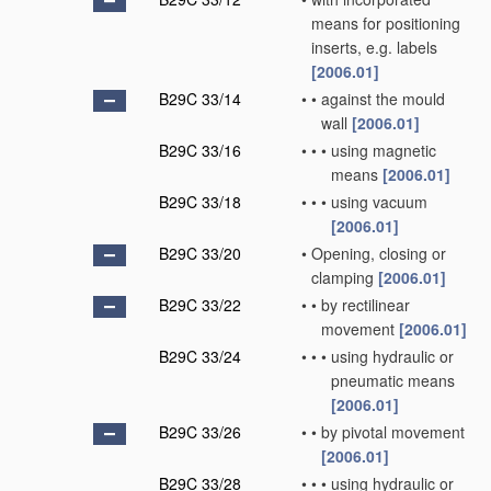
means for positioning
inserts, e.g. labels
[2006.01]
B29C 33/14
•
•
against the mould
wall
[2006.01]
B29C 33/16
•
•
•
using magnetic
means
[2006.01]
B29C 33/18
•
•
•
using vacuum
[2006.01]
B29C 33/20
•
Opening, closing or
clamping
[2006.01]
B29C 33/22
•
•
by rectilinear
movement
[2006.01]
B29C 33/24
•
•
•
using hydraulic or
pneumatic means
[2006.01]
B29C 33/26
•
•
by pivotal movement
[2006.01]
B29C 33/28
•
•
•
using hydraulic or