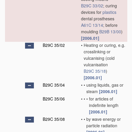
B29C 33/02
; curing
devices for
plastics
dental prostheses
A61C 13/14
; before
moulding
B29B 13/00
)
[2006.01]
B29C 35/02
•
Heating or curing, e.g.
crosslinking or
vulcanising
(cold
vulcanisation
B29C 35/18
)
[2006.01]
B29C 35/04
•
•
using liquids, gas or
steam
[2006.01]
B29C 35/06
•
•
•
for articles of
indefinite length
[2006.01]
B29C 35/08
•
•
by wave energy or
particle radiation