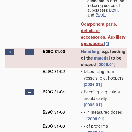
desirable to add the
indexing codes of
subclasses
B29K
and
B29L
.
Component parts,
details or
accessories; Auxiliary
operations
[4]
B29C 31/00
Handling
, e.g. feeding
D
of the
material
to be
shaped
[2006.01]
B29C 31/02
•
Dispensing from
vessels, e.g. hoppers
[2006.01]
B29C 31/04
•
Feeding, e.g. into a
mould cavity
[2006.01]
B29C 31/06
•
•
in measured doses
[2006.01]
B29C 31/08
•
•
of preforms