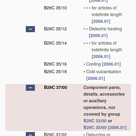
[2006.01]
B29C 35/10
•
•
•
for articles of
indefinite length
[2006.01]
B29C 35/12
•
•
Dielectric heating
[2006.01]
B29C 35/14
•
•
•
for articles of
indefinite length
[2006.01]
B29C 35/16
•
Cooling
[2006.01]
B29C 35/18
•
Cold vulcanisation
[2006.01]
B29C 37/00
Component parts,
details, accessories
or auxiliary
operations, not
covered by group
B29C 33/00
or
B29C 35/00
[2006.01]
B29C 37/02
•
Deburring or