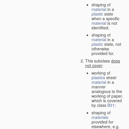
shaping of
material
in a
plastic
state
when a specific
material
is not
identified;
shaping of
material
in a
plastic
state, not
otherwise
provided for.
This subclass
does
not cover
:
working of
plastics
sheet
material
in a
manner
analogous to the
working of paper,
which is covered
by class
B31
;
shaping of
materials
provided for
elsewhere, e.g.