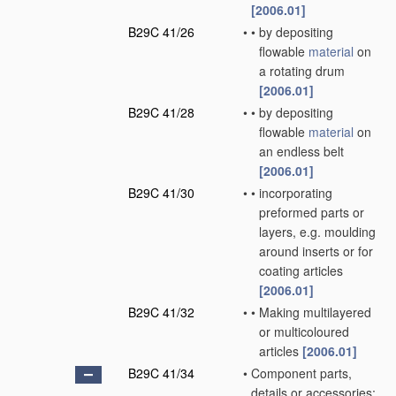
[2006.01]
B29C 41/26
•
•
by depositing
flowable
material
on
a rotating drum
[2006.01]
B29C 41/28
•
•
by depositing
flowable
material
on
an endless belt
[2006.01]
B29C 41/30
•
•
incorporating
preformed parts or
layers, e.g. moulding
around inserts or for
coating articles
[2006.01]
B29C 41/32
•
•
Making multilayered
or multicoloured
articles
[2006.01]
B29C 41/34
•
Component parts,
details or accessories;