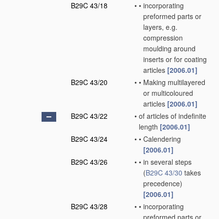
B29C 43/18
•
•
incorporating
preformed parts or
layers, e.g.
compression
moulding around
inserts or for coating
articles
[2006.01]
B29C 43/20
•
•
Making multilayered
or multicoloured
articles
[2006.01]
B29C 43/22
•
of articles of indefinite
length
[2006.01]
B29C 43/24
•
•
Calendering
[2006.01]
B29C 43/26
•
•
in several steps
(
B29C 43/30
takes
precedence)
[2006.01]
B29C 43/28
•
•
incorporating
preformed parts or