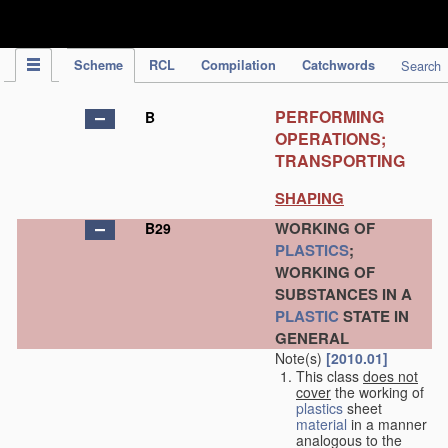
IPC Publication
Scheme
RCL
Compilation
Catchwords
Search
PERFORMING
B
OPERATIONS;
TRANSPORTING
SHAPING
WORKING OF
B29
PLASTICS
;
WORKING OF
SUBSTANCES IN A
PLASTIC
STATE IN
GENERAL
Note(s)
[2010.01]
This class
does not
cover
the working of
plastics
sheet
material
in a manner
analogous to the