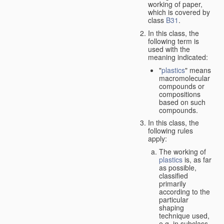
working of paper,
which is covered by
class
B31
.
In this class, the
following term is
used with the
meaning indicated:
"
plastics
" means
macromolecular
compounds or
compositions
based on such
compounds.
In this class, the
following rules
apply:
The working of
plastics
is, as far
as possible,
classified
primarily
according to the
particular
shaping
technique used,
e.g. in subclass