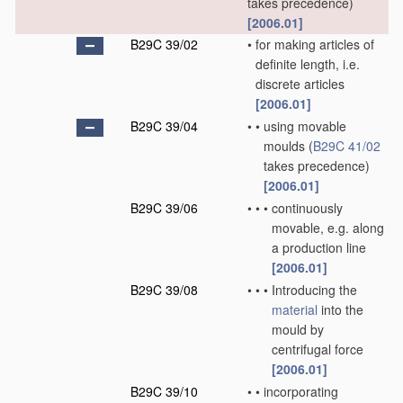
takes precedence)
[2006.01]
B29C 39/02
•
for making articles of
definite length, i.e.
discrete articles
[2006.01]
B29C 39/04
•
•
using movable
moulds
(
B29C 41/02
takes precedence)
[2006.01]
B29C 39/06
•
•
•
continuously
movable, e.g. along
a production line
[2006.01]
B29C 39/08
•
•
•
Introducing the
material
into the
mould by
centrifugal force
[2006.01]
B29C 39/10
•
•
incorporating