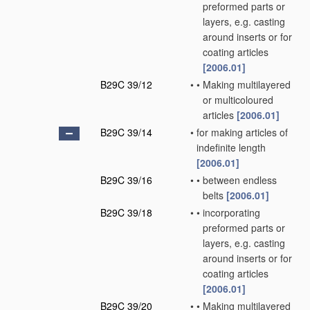
preformed parts or
layers, e.g. casting
around inserts or for
coating articles
[2006.01]
B29C 39/12
•
•
Making multilayered
or multicoloured
articles
[2006.01]
B29C 39/14
•
for making articles of
indefinite length
[2006.01]
B29C 39/16
•
•
between endless
belts
[2006.01]
B29C 39/18
•
•
incorporating
preformed parts or
layers, e.g. casting
around inserts or for
coating articles
[2006.01]
B29C 39/20
•
•
Making multilayered