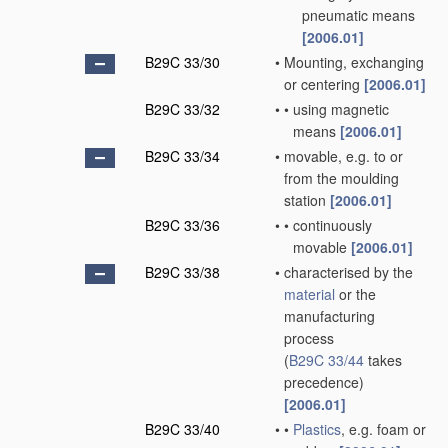
pneumatic means
[2006.01]
B29C 33/30
•
Mounting, exchanging
or centering
[2006.01]
B29C 33/32
•
•
using magnetic
means
[2006.01]
B29C 33/34
•
movable, e.g. to or
from the moulding
station
[2006.01]
B29C 33/36
•
•
continuously
movable
[2006.01]
B29C 33/38
•
characterised by the
material
or the
manufacturing
process
(
B29C 33/44
takes
precedence)
[2006.01]
B29C 33/40
•
•
Plastics
, e.g. foam or