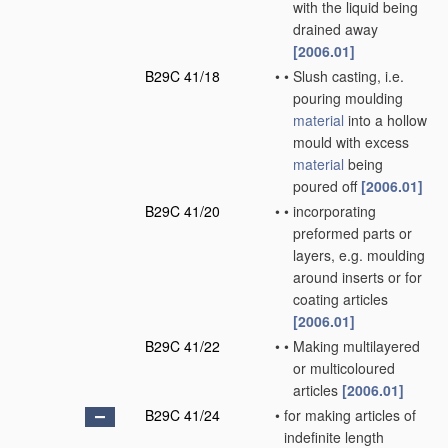
with the liquid being
drained away
[2006.01]
B29C 41/18
•
•
Slush casting, i.e.
pouring moulding
material
into a hollow
mould with excess
material
being
poured off
[2006.01]
B29C 41/20
•
•
incorporating
preformed parts or
layers, e.g. moulding
around inserts or for
coating articles
[2006.01]
B29C 41/22
•
•
Making multilayered
or multicoloured
articles
[2006.01]
B29C 41/24
•
for making articles of
indefinite length