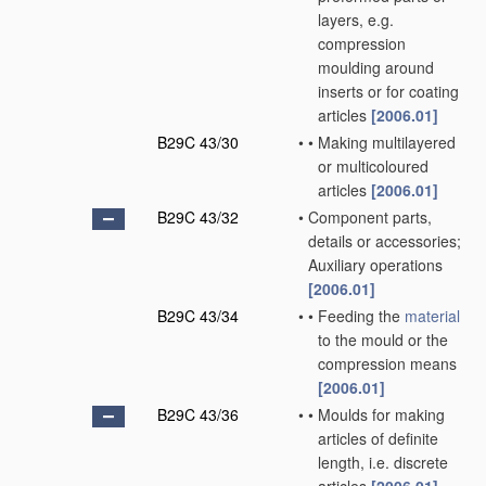
layers, e.g.
compression
moulding around
inserts or for coating
articles
[2006.01]
B29C 43/30
•
•
Making multilayered
or multicoloured
articles
[2006.01]
B29C 43/32
•
Component parts,
details or accessories;
Auxiliary operations
[2006.01]
B29C 43/34
•
•
Feeding the
material
to the mould or the
compression means
[2006.01]
B29C 43/36
•
•
Moulds for making
articles of definite
length, i.e. discrete