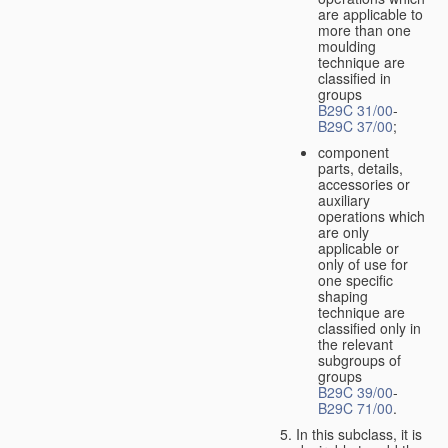
are applicable to
more than one
moulding
technique are
classified in
groups
B29C 31/00
-
B29C 37/00
;
component
parts, details,
accessories or
auxiliary
operations which
are only
applicable or
only of use for
one specific
shaping
technique are
classified only in
the relevant
subgroups of
groups
B29C 39/00
-
B29C 71/00
.
In this subclass, it is