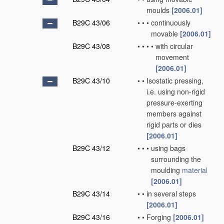
moulds
[2006.01]
B29C 43/06
•
•
•
continuously
movable
[2006.01]
B29C 43/08
•
•
•
•
with circular
movement
[2006.01]
B29C 43/10
•
•
Isostatic pressing,
i.e. using non-rigid
pressure-exerting
members against
rigid parts or dies
[2006.01]
B29C 43/12
•
•
•
using bags
surrounding the
moulding
material
[2006.01]
B29C 43/14
•
•
in several steps
[2006.01]
B29C 43/16
•
•
Forging
[2006.01]