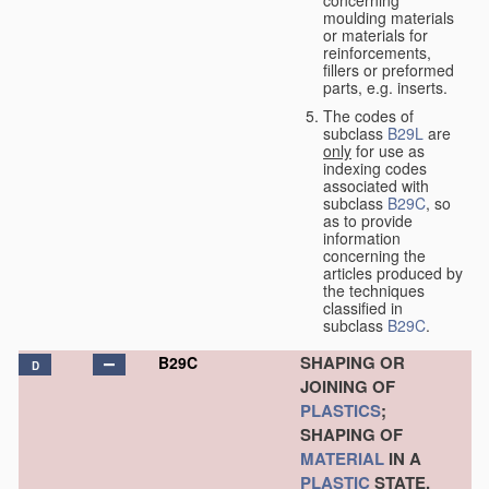
concerning
moulding materials
or materials for
reinforcements,
fillers or preformed
parts, e.g. inserts.
The codes of
subclass
B29L
are
only
for use as
indexing codes
associated with
subclass
B29C
, so
as to provide
information
concerning the
articles produced by
the techniques
classified in
subclass
B29C
.
SHAPING OR
B29C
D
JOINING OF
PLASTICS
;
SHAPING OF
MATERIAL
IN A
PLASTIC
STATE,