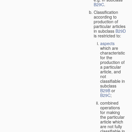
B29C
.
Classification
according to
production of
particular articles
in subclass
B29D
is restricted to:
aspects
which are
characteristic
for the
production of
a particular
article, and
not
classifiable in
subclass
B29B
or
B29C
;
combined
operations
for making
the particular
article which
are not fully
classifiable in