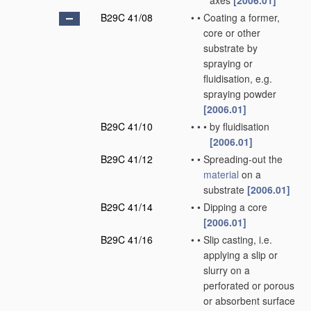
axes
[2006.01]
B29C 41/08
•
•
Coating a former,
core or other
substrate by
spraying or
fluidisation, e.g.
spraying powder
[2006.01]
B29C 41/10
•
•
•
by fluidisation
[2006.01]
B29C 41/12
•
•
Spreading-out the
material
on a
substrate
[2006.01]
B29C 41/14
•
•
Dipping a core
[2006.01]
B29C 41/16
•
•
Slip casting, i.e.
applying a slip or
slurry on a
perforated or porous
or absorbent surface