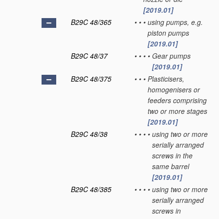
[2019.01]
B29C 48/365
•
•
•
using pumps, e.g.
piston pumps
[2019.01]
B29C 48/37
•
•
•
•
Gear pumps
[2019.01]
B29C 48/375
•
•
•
Plasticisers,
homogenisers or
feeders comprising
two or more stages
[2019.01]
B29C 48/38
•
•
•
•
using two or more
serially arranged
screws in the
same barrel
[2019.01]
B29C 48/385
•
•
•
•
using two or more
serially arranged
screws in