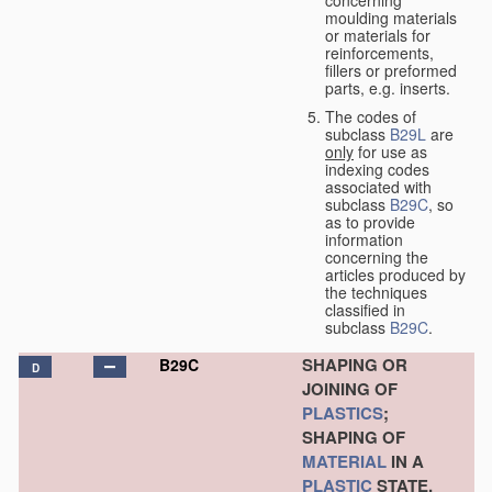
concerning
moulding materials
or materials for
reinforcements,
fillers or preformed
parts, e.g. inserts.
The codes of
subclass
B29L
are
only
for use as
indexing codes
associated with
subclass
B29C
, so
as to provide
information
concerning the
articles produced by
the techniques
classified in
subclass
B29C
.
SHAPING OR
B29C
D
JOINING OF
PLASTICS
;
SHAPING OF
MATERIAL
IN A
PLASTIC
STATE,