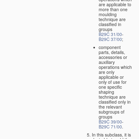
are applicable to
more than one
moulding
technique are
classified in
groups
B29C 31/00
-
B29C 37/00
;
component
parts, details,
accessories or
auxiliary
operations which
are only
applicable or
only of use for
one specific
shaping
technique are
classified only in
the relevant
subgroups of
groups
B29C 39/00
-
B29C 71/00
.
In this subclass, it is