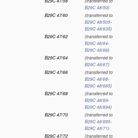
B29C 47/58
(transferred to
B29C 48/50
)
B29C 47/60
(transferred to
B29C 48/505
-
B29C 48/635
)
B29C 47/62
(transferred to
B29C 48/64
-
B29C 48/66
)
B29C 47/64
(transferred to
B29C 48/67
)
B29C 47/66
(transferred to
B29C 48/68
-
B29C 48/685
)
B29C 47/68
(transferred to
B29C 48/69
-
B29C 48/694
)
B29C 47/70
(transferred to
B29C 48/695
-
B29C 48/71
)
B29C 47/72
(transferred to