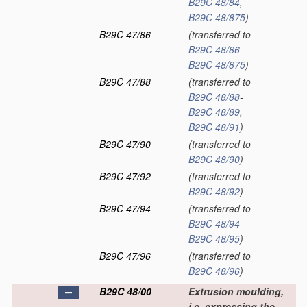
B29C 48/84
,
B29C 48/875
)
B29C 47/86
(transferred to
B29C 48/86
-
B29C 48/875
)
B29C 47/88
(transferred to
B29C 48/88
-
B29C 48/89
,
B29C 48/91
)
B29C 47/90
(transferred to
B29C 48/90
)
B29C 47/92
(transferred to
B29C 48/92
)
B29C 47/94
(transferred to
B29C 48/94
-
B29C 48/95
)
B29C 47/96
(transferred to
B29C 48/96
)
B29C 48/00
Extrusion moulding,
i.e. expressing the