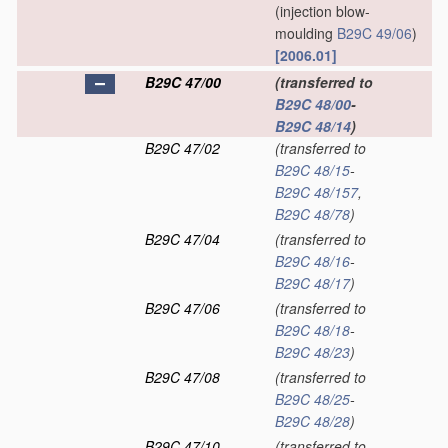
(injection blow-
moulding
B29C 49/06
)
[2006.01]
B29C 47/00
(transferred to
B29C 48/00
-
B29C 48/14
)
B29C 47/02
(transferred to
B29C 48/15
-
B29C 48/157
,
B29C 48/78
)
B29C 47/04
(transferred to
B29C 48/16
-
B29C 48/17
)
B29C 47/06
(transferred to
B29C 48/18
-
B29C 48/23
)
B29C 47/08
(transferred to
B29C 48/25
-
B29C 48/28
)
B29C 47/10
(transferred to