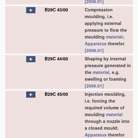
[2006.01]
B29C 43/00
Compression
moulding, i.e.
applying external
pressure to flow the
moulding
material
;
Apparatus
therefor
[2006.01]
B29C 44/00
Shaping by internal
pressure generated in
the
material
, e.g.
swelling or foaming
[2006.01]
B29C 45/00
Injection moulding,
i.e. forcing the
required volume of
moulding
material
through a nozzle into
a closed mould;
Apparatus
therefor