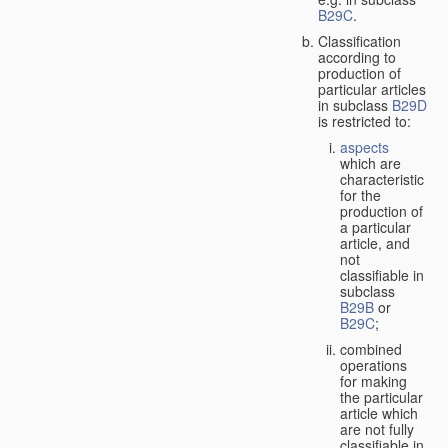
B29C
.
Classification
according to
production of
particular articles
in subclass
B29D
is restricted to:
aspects
which are
characteristic
for the
production of
a particular
article, and
not
classifiable in
subclass
B29B
or
B29C
;
combined
operations
for making
the particular
article which
are not fully
classifiable in