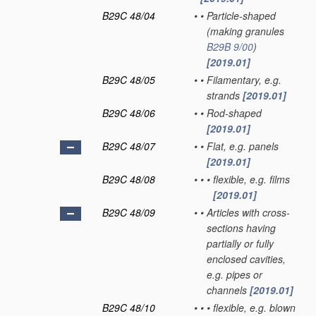
B29C 48/04
•
•
Particle-shaped
(making granules
B29B 9/00
)
[2019.01]
B29C 48/05
•
•
Filamentary, e.g.
strands
[2019.01]
B29C 48/06
•
•
Rod-shaped
[2019.01]
B29C 48/07
•
•
Flat, e.g. panels
[2019.01]
B29C 48/08
•
•
•
flexible, e.g. films
[2019.01]
B29C 48/09
•
•
Articles with cross-
sections having
partially or fully
enclosed cavities,
e.g. pipes or
channels
[2019.01]
B29C 48/10
•
•
•
flexible, e.g. blown