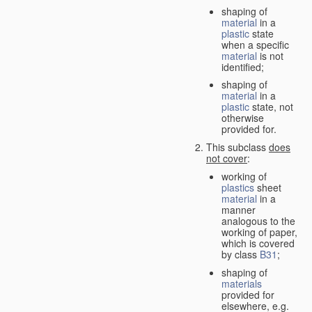
shaping of
material
in a
plastic
state
when a specific
material
is not
identified;
shaping of
material
in a
plastic
state, not
otherwise
provided for.
This subclass
does
not cover
:
working of
plastics
sheet
material
in a
manner
analogous to the
working of paper,
which is covered
by class
B31
;
shaping of
materials
provided for
elsewhere, e.g.