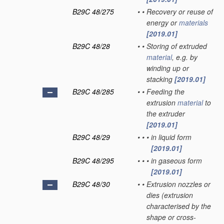
B29C 48/275
•
•
Recovery or reuse of
energy or
materials
[2019.01]
B29C 48/28
•
•
Storing of extruded
material
, e.g. by
winding up or
stacking
[2019.01]
B29C 48/285
•
•
Feeding the
extrusion
material
to
the extruder
[2019.01]
B29C 48/29
•
•
•
in liquid form
[2019.01]
B29C 48/295
•
•
•
in gaseous form
[2019.01]
B29C 48/30
•
•
Extrusion nozzles or
dies
(extrusion
characterised by the
shape or cross-