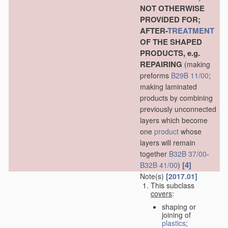
NOT OTHERWISE
PROVIDED FOR;
AFTER-
TREATMENT
OF THE SHAPED
PRODUCTS, e.g.
REPAIRING
(making
preforms
B29B 11/00
;
making laminated
products by combining
previously unconnected
layers which become
one
product
whose
layers will remain
together
B32B 37/00
-
[4]
B32B 41/00
)
Note(s)
[2017.01]
This subclass
covers
:
shaping or
joining of
plastics
;