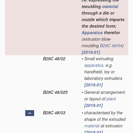
moulding
material
through a die or
nozzle which imparts
the desired form;
Apparatus
therefor
(extrusion blow-
moulding
B29C 49/04
)
[2019.01]
B29C 48/02
•
Small extruding
apparatus
, e.g.
handheld, toy or
laboratory extruders
[2019.01]
B29C 48/025
•
General arrangement
or layout of
plant
[2019.01]
B29C 48/03
•
characterised by the
shape of the extruded
material
at extrusion
[2019.01]