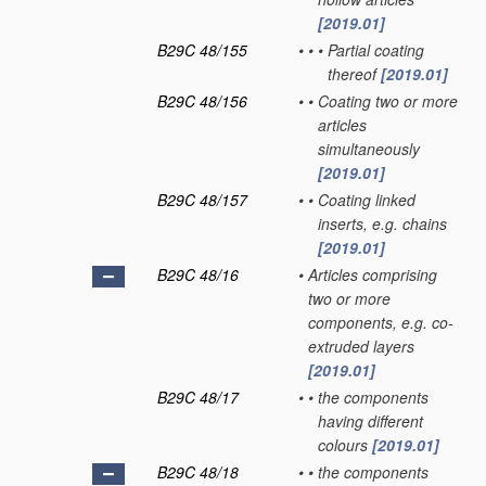
[2019.01]
B29C 48/155
•
•
•
Partial coating
thereof
[2019.01]
B29C 48/156
•
•
Coating two or more
articles
simultaneously
[2019.01]
B29C 48/157
•
•
Coating linked
inserts, e.g. chains
[2019.01]
B29C 48/16
•
Articles comprising
two or more
components, e.g. co-
extruded layers
[2019.01]
B29C 48/17
•
•
the components
having different
colours
[2019.01]
B29C 48/18
•
•
the components