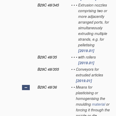
B29C 48/345
•
•
•
Extrusion nozzles
comprising two or
more adjacently
arranged ports, for
simultaneously
extruding multiple
strands, e.g. for
pelletising
[2019.01]
B29C 48/35
•
•
•
with rollers
[2019.01]
B29C 48/355
•
•
Conveyors for
extruded articles
[2019.01]
B29C 48/36
•
•
Means for
plasticising or
homogenising the
moulding
material
or
forcing it through the
nozzle or die