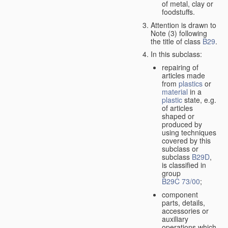
of metal, clay or
foodstuffs.
Attention is drawn to
Note (3) following
the title of class
B29
.
In this subclass:
repairing of
articles made
from
plastics
or
material
in a
plastic
state, e.g.
of articles
shaped or
produced by
using techniques
covered by this
subclass or
subclass
B29D
,
is classified in
group
B29C 73/00
;
component
parts, details,
accessories or
auxiliary
operations which