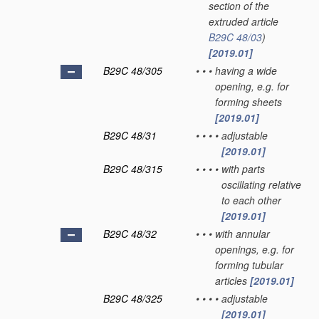
section of the
extruded article
B29C 48/03
)
[2019.01]
B29C 48/305
•
•
•
having a wide
opening, e.g. for
forming sheets
[2019.01]
B29C 48/31
•
•
•
•
adjustable
[2019.01]
B29C 48/315
•
•
•
•
with parts
oscillating relative
to each other
[2019.01]
B29C 48/32
•
•
•
with annular
openings, e.g. for
forming tubular
articles
[2019.01]
B29C 48/325
•
•
•
•
adjustable
[2019.01]