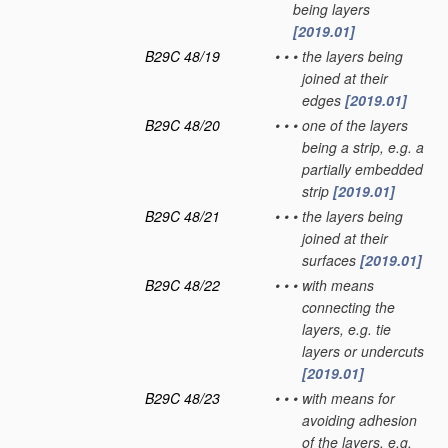
being layers
[2019.01]
B29C 48/19
•
•
•
the layers being
joined at their
edges
[2019.01]
B29C 48/20
•
•
•
one of the layers
being a strip, e.g. a
partially embedded
strip
[2019.01]
B29C 48/21
•
•
•
the layers being
joined at their
surfaces
[2019.01]
B29C 48/22
•
•
•
with means
connecting the
layers, e.g. tie
layers or undercuts
[2019.01]
B29C 48/23
•
•
•
with means for
avoiding adhesion
of the layers, e.g.