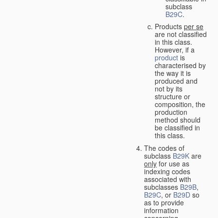
subclass
B29C
.
Products
per se
are not classified
in this class.
However, if a
product
is
characterised by
the way it is
produced and
not by its
structure or
composition, the
production
method should
be classified in
this class.
The codes of
subclass
B29K
are
only
for use as
indexing codes
associated with
subclasses
B29B
,
B29C
, or
B29D
so
as to provide
information