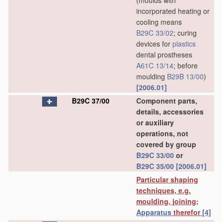
(moulds with
incorporated heating or
cooling means
B29C 33/02
; curing
devices for
plastics
dental prostheses
A61C 13/14
; before
moulding
B29B 13/00
)
[2006.01]
B29C 37/00
Component parts,
details, accessories
or auxiliary
operations, not
covered by group
B29C 33/00
or
B29C 35/00
[2006.01]
Particular shaping
techniques, e.g.
moulding, joining;
Apparatus
therefor
[4]