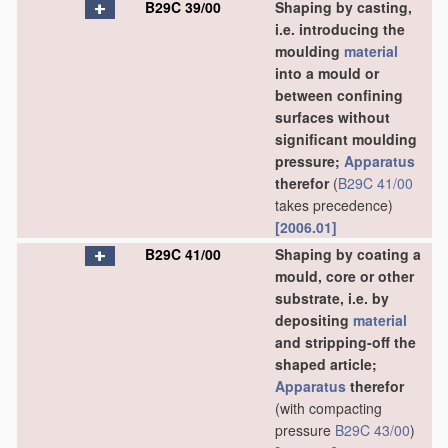
B29C 39/00
Shaping by casting,
i.e. introducing the
moulding
material
into a mould or
between confining
surfaces without
significant moulding
pressure;
Apparatus
therefor
(
B29C 41/00
takes precedence)
[2006.01]
B29C 41/00
Shaping by coating a
mould, core or other
substrate, i.e. by
depositing
material
and stripping-off the
shaped article;
Apparatus
therefor
(with compacting
pressure
B29C 43/00
)