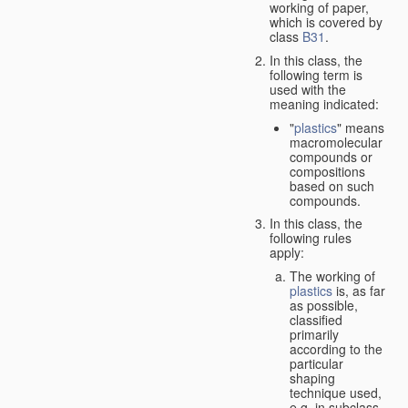
working of paper,
which is covered by
class
B31
.
In this class, the
following term is
used with the
meaning indicated:
"
plastics
" means
macromolecular
compounds or
compositions
based on such
compounds.
In this class, the
following rules
apply:
The working of
plastics
is, as far
as possible,
classified
primarily
according to the
particular
shaping
technique used,
e.g. in subclass