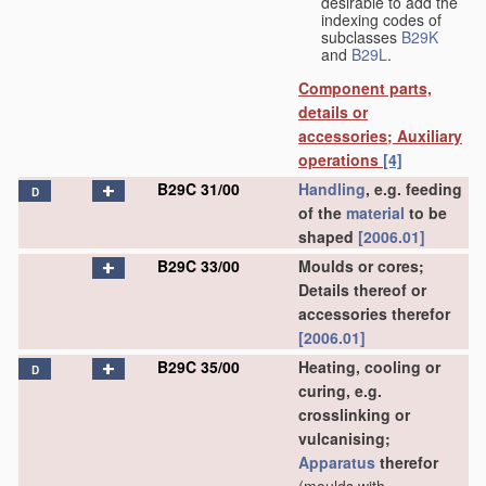
desirable to add the
indexing codes of
subclasses
B29K
and
B29L
.
Component parts,
details or
accessories; Auxiliary
operations
[4]
B29C 31/00
Handling
, e.g. feeding
D
of the
material
to be
shaped
[2006.01]
B29C 33/00
Moulds or cores;
Details thereof or
accessories therefor
[2006.01]
B29C 35/00
Heating, cooling or
D
curing, e.g.
crosslinking or
vulcanising;
Apparatus
therefor