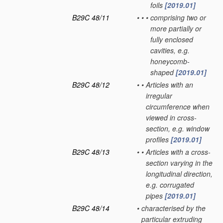
foils
[2019.01]
B29C 48/11
•
•
•
comprising two or
more partially or
fully enclosed
cavities, e.g.
honeycomb-
shaped
[2019.01]
B29C 48/12
•
•
Articles with an
irregular
circumference when
viewed in cross-
section, e.g. window
profiles
[2019.01]
B29C 48/13
•
•
Articles with a cross-
section varying in the
longitudinal direction,
e.g. corrugated
pipes
[2019.01]
B29C 48/14
•
characterised by the
particular extruding