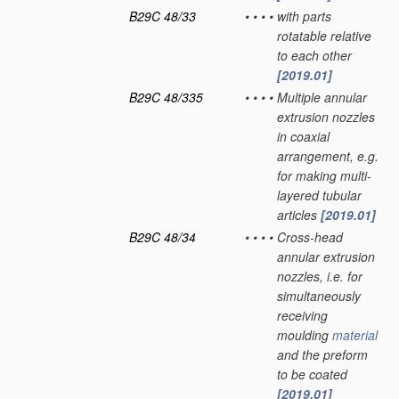
B29C 48/33
•
•
•
•
with parts
rotatable relative
to each other
[2019.01]
B29C 48/335
•
•
•
•
Multiple annular
extrusion nozzles
in coaxial
arrangement, e.g.
for making multi-
layered tubular
articles
[2019.01]
B29C 48/34
•
•
•
•
Cross-head
annular extrusion
nozzles, i.e. for
simultaneously
receiving
moulding
material
and the preform
to be coated
[2019.01]