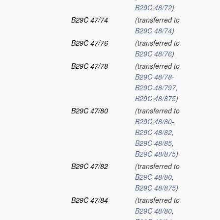
B29C 48/72
)
B29C 47/74
(transferred to
B29C 48/74
)
B29C 47/76
(transferred to
B29C 48/76
)
B29C 47/78
(transferred to
B29C 48/78
-
B29C 48/797
,
B29C 48/875
)
B29C 47/80
(transferred to
B29C 48/80
-
B29C 48/82
,
B29C 48/85
,
B29C 48/875
)
B29C 47/82
(transferred to
B29C 48/80
,
B29C 48/875
)
B29C 47/84
(transferred to
B29C 48/80
,