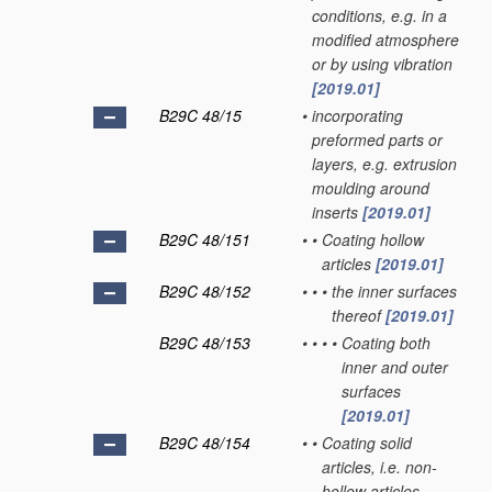
conditions, e.g. in a
modified atmosphere
or by using vibration
[2019.01]
B29C 48/15
•
incorporating
preformed parts or
layers, e.g. extrusion
moulding around
inserts
[2019.01]
B29C 48/151
•
•
Coating hollow
articles
[2019.01]
B29C 48/152
•
•
•
the inner surfaces
thereof
[2019.01]
B29C 48/153
•
•
•
•
Coating both
inner and outer
surfaces
[2019.01]
B29C 48/154
•
•
Coating solid
articles, i.e. non-
hollow articles