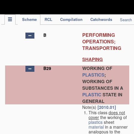
IPC Publication
Scheme
RCL
Compilation
Catchwords
Search
PERFORMING
B
OPERATIONS;
TRANSPORTING
SHAPING
WORKING OF
B29
PLASTICS
;
WORKING OF
SUBSTANCES IN A
PLASTIC
STATE IN
GENERAL
Note(s)
[2010.01]
This class
does not
cover
the working of
plastics
sheet
material
in a manner
analogous to the