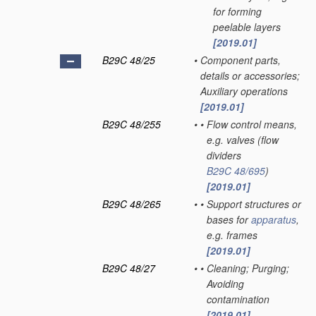
for forming
peelable layers
[2019.01]
B29C 48/25
•
Component parts,
details or accessories;
Auxiliary operations
[2019.01]
B29C 48/255
•
•
Flow control means,
e.g. valves
(flow
dividers
B29C 48/695
)
[2019.01]
B29C 48/265
•
•
Support structures or
bases for
apparatus
,
e.g. frames
[2019.01]
B29C 48/27
•
•
Cleaning; Purging;
Avoiding
contamination
[2019.01]