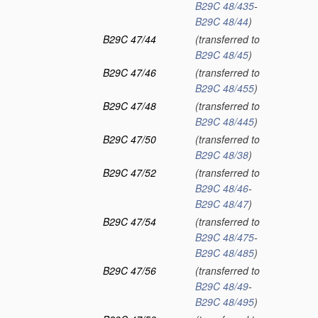
B29C 48/435
-
B29C 48/44
)
B29C 47/44
(transferred to
B29C 48/45
)
B29C 47/46
(transferred to
B29C 48/455
)
B29C 47/48
(transferred to
B29C 48/445
)
B29C 47/50
(transferred to
B29C 48/38
)
B29C 47/52
(transferred to
B29C 48/46
-
B29C 48/47
)
B29C 47/54
(transferred to
B29C 48/475
-
B29C 48/485
)
B29C 47/56
(transferred to
B29C 48/49
-
B29C 48/495
)