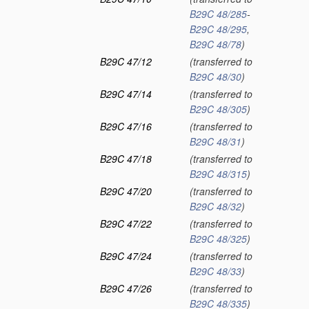
B29C 48/285
-
B29C 48/295
,
B29C 48/78
)
B29C 47/12
(transferred to
B29C 48/30
)
B29C 47/14
(transferred to
B29C 48/305
)
B29C 47/16
(transferred to
B29C 48/31
)
B29C 47/18
(transferred to
B29C 48/315
)
B29C 47/20
(transferred to
B29C 48/32
)
B29C 47/22
(transferred to
B29C 48/325
)
B29C 47/24
(transferred to
B29C 48/33
)
B29C 47/26
(transferred to
B29C 48/335
)