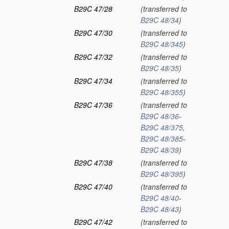
B29C 47/28
(transferred to
B29C 48/34
)
B29C 47/30
(transferred to
B29C 48/345
)
B29C 47/32
(transferred to
B29C 48/35
)
B29C 47/34
(transferred to
B29C 48/355
)
B29C 47/36
(transferred to
B29C 48/36
-
B29C 48/375
,
B29C 48/385
-
B29C 48/39
)
B29C 47/38
(transferred to
B29C 48/395
)
B29C 47/40
(transferred to
B29C 48/40
-
B29C 48/43
)
B29C 47/42
(transferred to