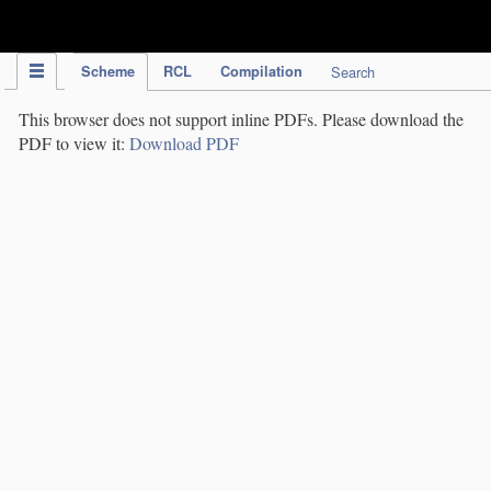
IPC Publication
Scheme
RCL
Compilation
Search
This browser does not support inline PDFs. Please download the
PDF to view it:
Download PDF