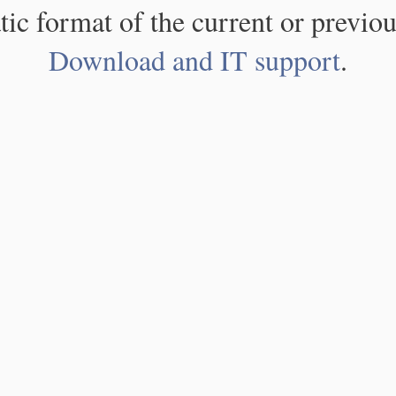
atic format of the current or previou
Download and IT support
.