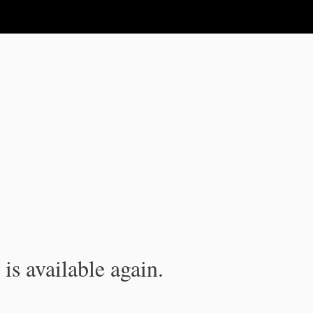
is available again.