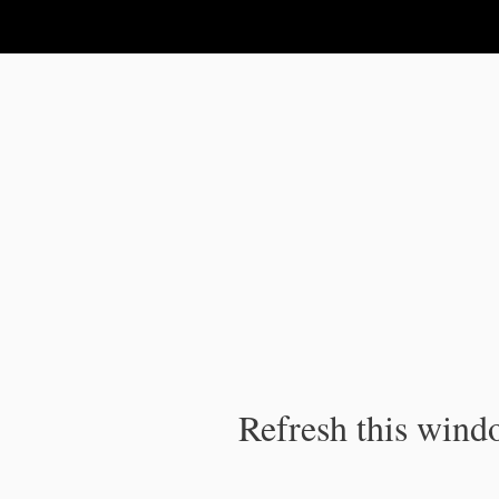
IPC Publication
Refresh this windo