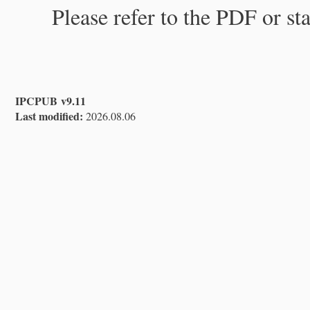
Please refer to the PDF or st
IPCPUB v9.11
Last modified:
2026.08.06