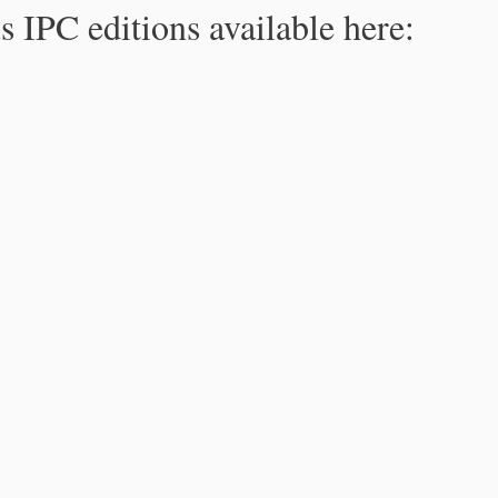
s IPC editions available here: