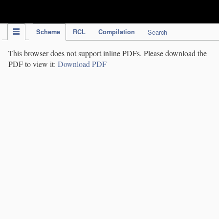
IPC Publication
Scheme
RCL
Compilation
Search
This browser does not support inline PDFs. Please download the
PDF to view it:
Download PDF