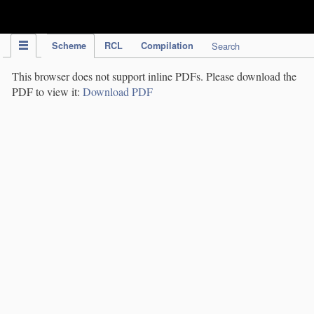
IPC Publication
Scheme
RCL
Compilation
Search
This browser does not support inline PDFs. Please download the
PDF to view it:
Download PDF