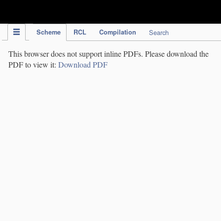
IPC Publication
Scheme
RCL
Compilation
Search
This browser does not support inline PDFs. Please download the
PDF to view it:
Download PDF