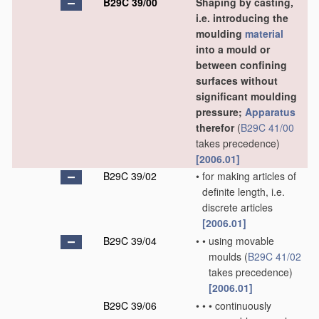
B29C 39/00
Shaping by casting,
i.e. introducing the
moulding
material
into a mould or
between confining
surfaces without
significant moulding
pressure;
Apparatus
therefor
(
B29C 41/00
takes precedence)
[2006.01]
B29C 39/02
•
for making articles of
definite length, i.e.
discrete articles
[2006.01]
B29C 39/04
•
•
using movable
moulds
(
B29C 41/02
takes precedence)
[2006.01]
B29C 39/06
•
•
•
continuously