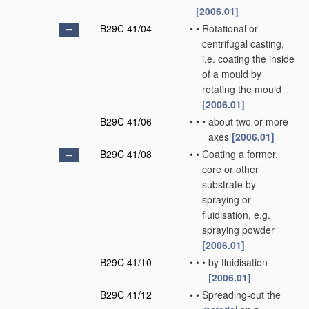
[2006.01]
B29C 41/04
•
•
Rotational or
centrifugal casting,
i.e. coating the inside
of a mould by
rotating the mould
[2006.01]
B29C 41/06
•
•
•
about two or more
axes
[2006.01]
B29C 41/08
•
•
Coating a former,
core or other
substrate by
spraying or
fluidisation, e.g.
spraying powder
[2006.01]
B29C 41/10
•
•
•
by fluidisation
[2006.01]
B29C 41/12
•
•
Spreading-out the