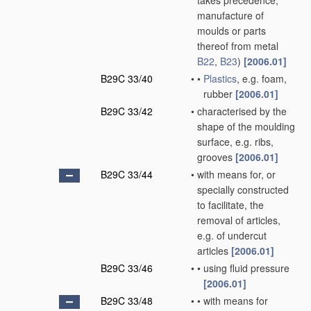
takes precedence;
manufacture of
moulds or parts
thereof from metal
B22
,
B23
)
[2006.01]
B29C 33/40
•
•
Plastics
, e.g. foam,
rubber
[2006.01]
B29C 33/42
•
characterised by the
shape of the moulding
surface, e.g. ribs,
grooves
[2006.01]
B29C 33/44
•
with means for, or
specially constructed
to facilitate, the
removal of articles,
e.g. of undercut
articles
[2006.01]
B29C 33/46
•
•
using fluid pressure
[2006.01]
B29C 33/48
•
•
with means for