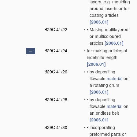
layers, e.g. moulding
around inserts or for
coating articles
[2006.01]
B29C 41/22
•
•
Making multilayered
or multicoloured
articles
[2006.01]
B29C 41/24
•
for making articles of
indefinite length
[2006.01]
B29C 41/26
•
•
by depositing
flowable
material
on
a rotating drum
[2006.01]
B29C 41/28
•
•
by depositing
flowable
material
on
an endless belt
[2006.01]
B29C 41/30
•
•
incorporating
preformed parts or