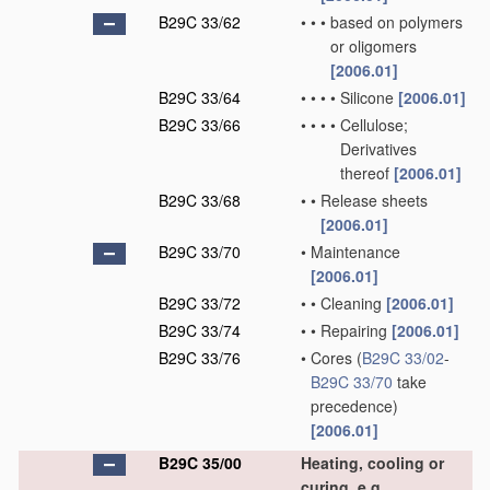
B29C 33/62
•
•
•
based on polymers
or oligomers
[2006.01]
B29C 33/64
•
•
•
•
Silicone
[2006.01]
B29C 33/66
•
•
•
•
Cellulose;
Derivatives
thereof
[2006.01]
B29C 33/68
•
•
Release sheets
[2006.01]
B29C 33/70
•
Maintenance
[2006.01]
B29C 33/72
•
•
Cleaning
[2006.01]
B29C 33/74
•
•
Repairing
[2006.01]
B29C 33/76
•
Cores
(
B29C 33/02
-
B29C 33/70
take
precedence)
[2006.01]
B29C 35/00
Heating, cooling or
curing, e.g.