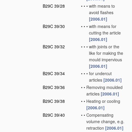
B29C 39/28
•
•
•
with means to
avoid flashes
[2006.01]
B29C 39/30
•
•
•
with means for
cutting the article
[2006.01]
B29C 39/32
•
•
•
with joints or the
like for making the
mould impervious
[2006.01]
B29C 39/34
•
•
•
for undercut
articles
[2006.01]
B29C 39/36
•
•
Removing moulded
articles
[2006.01]
B29C 39/38
•
•
Heating or cooling
[2006.01]
B29C 39/40
•
•
Compensating
volume change, e.g.
retraction
[2006.01]