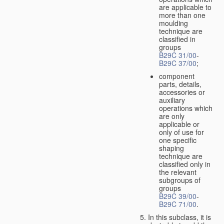
are applicable to
more than one
moulding
technique are
classified in
groups
B29C 31/00
-
B29C 37/00
;
component
parts, details,
accessories or
auxiliary
operations which
are only
applicable or
only of use for
one specific
shaping
technique are
classified only in
the relevant
subgroups of
groups
B29C 39/00
-
B29C 71/00
.
In this subclass, it is