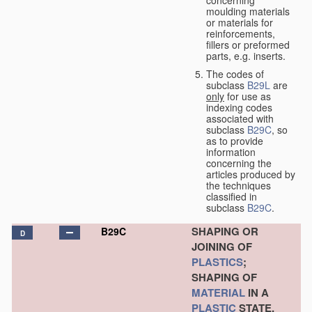
concerning
moulding materials
or materials for
reinforcements,
fillers or preformed
parts, e.g. inserts.
The codes of
subclass
B29L
are
only
for use as
indexing codes
associated with
subclass
B29C
, so
as to provide
information
concerning the
articles produced by
the techniques
classified in
subclass
B29C
.
SHAPING OR
B29C
D
JOINING OF
PLASTICS
;
SHAPING OF
MATERIAL
IN A
PLASTIC
STATE,