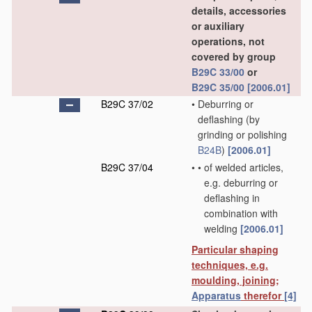
details, accessories
or auxiliary
operations, not
covered by group
B29C 33/00
or
B29C 35/00
[2006.01]
B29C 37/02
•
Deburring or
deflashing
(by
grinding or polishing
B24B
)
[2006.01]
B29C 37/04
•
•
of welded articles,
e.g. deburring or
deflashing in
combination with
welding
[2006.01]
Particular shaping
techniques, e.g.
moulding, joining;
Apparatus
therefor
[4]