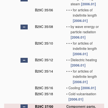
steam
[2006.01]
B29C 35/06
•
•
•
for articles of
indefinite length
[2006.01]
B29C 35/08
•
•
by wave energy or
particle radiation
[2006.01]
B29C 35/10
•
•
•
for articles of
indefinite length
[2006.01]
B29C 35/12
•
•
Dielectric heating
[2006.01]
B29C 35/14
•
•
•
for articles of
indefinite length
[2006.01]
B29C 35/16
•
Cooling
[2006.01]
B29C 35/18
•
Cold vulcanisation
[2006.01]
B29C 37/00
Component parts,