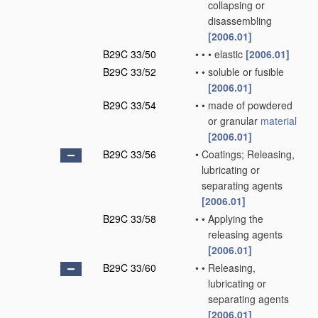
collapsing or
disassembling
[2006.01]
B29C 33/50
•
•
•
elastic
[2006.01]
B29C 33/52
•
•
soluble or fusible
[2006.01]
B29C 33/54
•
•
made of powdered
or granular
material
[2006.01]
B29C 33/56
•
Coatings; Releasing,
lubricating or
separating agents
[2006.01]
B29C 33/58
•
•
Applying the
releasing agents
[2006.01]
B29C 33/60
•
•
Releasing,
lubricating or
separating agents
[2006.01]