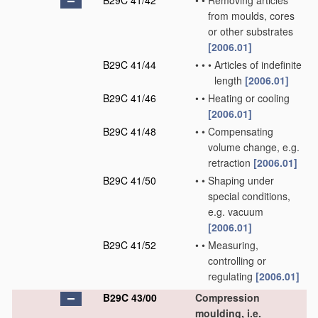
B29C 41/42
•
•
Removing articles
from moulds, cores
or other substrates
[2006.01]
B29C 41/44
•
•
•
Articles of indefinite
length
[2006.01]
B29C 41/46
•
•
Heating or cooling
[2006.01]
B29C 41/48
•
•
Compensating
volume change, e.g.
retraction
[2006.01]
B29C 41/50
•
•
Shaping under
special conditions,
e.g. vacuum
[2006.01]
B29C 41/52
•
•
Measuring,
controlling or
regulating
[2006.01]
B29C 43/00
Compression
moulding, i.e.