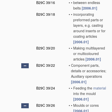
B29C 39/16
•
•
between endless
belts
[2006.01]
B29C 39/18
•
•
incorporating
preformed parts or
layers, e.g. casting
around inserts or for
coating articles
[2006.01]
B29C 39/20
•
•
Making multilayered
or multicoloured
articles
[2006.01]
B29C 39/22
•
Component parts,
details or accessories;
Auxiliary operations
[2006.01]
B29C 39/24
•
•
Feeding the
material
into the mould
[2006.01]
B29C 39/26
•
•
Moulds or cores
[2006.01]