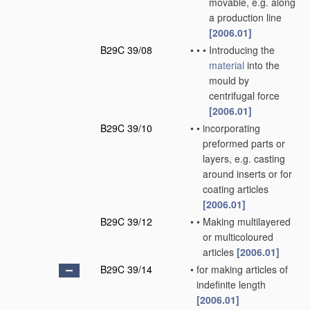
movable, e.g. along
a production line
[2006.01]
B29C 39/08
•
•
•
Introducing the
material
into the
mould by
centrifugal force
[2006.01]
B29C 39/10
•
•
incorporating
preformed parts or
layers, e.g. casting
around inserts or for
coating articles
[2006.01]
B29C 39/12
•
•
Making multilayered
or multicoloured
articles
[2006.01]
B29C 39/14
•
for making articles of
indefinite length
[2006.01]