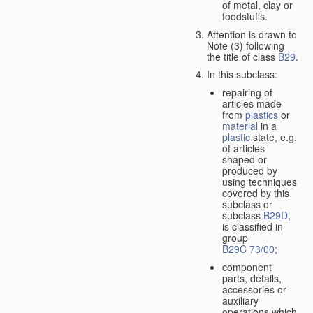
of metal, clay or
foodstuffs.
Attention is drawn to
Note (3) following
the title of class
B29
.
In this subclass:
repairing of
articles made
from
plastics
or
material
in a
plastic
state, e.g.
of articles
shaped or
produced by
using techniques
covered by this
subclass or
subclass
B29D
,
is classified in
group
B29C 73/00
;
component
parts, details,
accessories or
auxiliary
operations which