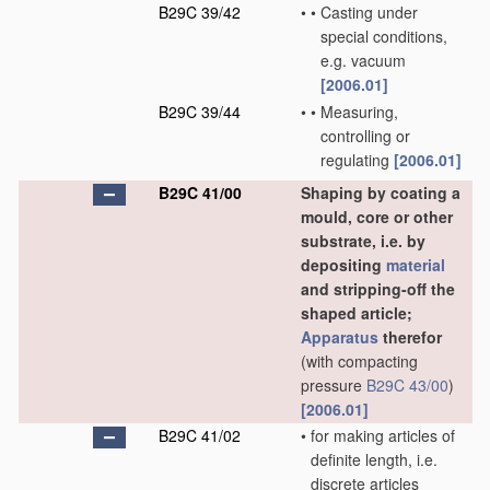
B29C 39/42
•
•
Casting under
special conditions,
e.g. vacuum
[2006.01]
B29C 39/44
•
•
Measuring,
controlling or
regulating
[2006.01]
B29C 41/00
Shaping by coating a
mould, core or other
substrate, i.e. by
depositing
material
and stripping-off the
shaped article;
Apparatus
therefor
(with compacting
pressure
B29C 43/00
)
[2006.01]
B29C 41/02
•
for making articles of
definite length, i.e.
discrete articles