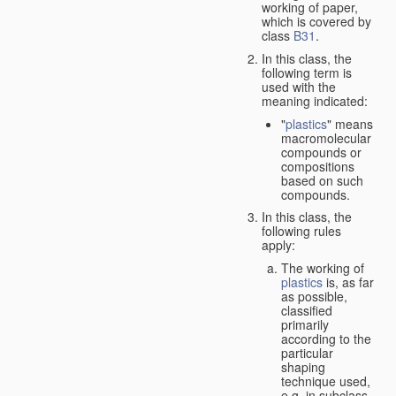
working of paper,
which is covered by
class
B31
.
In this class, the
following term is
used with the
meaning indicated:
"
plastics
" means
macromolecular
compounds or
compositions
based on such
compounds.
In this class, the
following rules
apply:
The working of
plastics
is, as far
as possible,
classified
primarily
according to the
particular
shaping
technique used,
e.g. in subclass