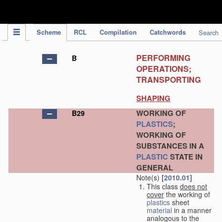
IPC Publication
Scheme
RCL
Compilation
Catchwords
Search
PERFORMING
B
OPERATIONS;
TRANSPORTING
SHAPING
WORKING OF
B29
PLASTICS
;
WORKING OF
SUBSTANCES IN A
PLASTIC
STATE IN
GENERAL
Note(s)
[2010.01]
This class
does not
cover
the working of
plastics
sheet
material
in a manner
analogous to the