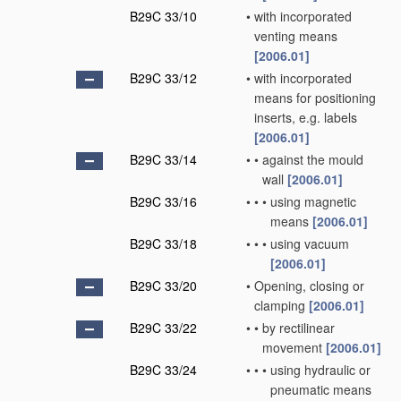
B29C 33/10
•
with incorporated
venting means
[2006.01]
B29C 33/12
•
with incorporated
means for positioning
inserts, e.g. labels
[2006.01]
B29C 33/14
•
•
against the mould
wall
[2006.01]
B29C 33/16
•
•
•
using magnetic
means
[2006.01]
B29C 33/18
•
•
•
using vacuum
[2006.01]
B29C 33/20
•
Opening, closing or
clamping
[2006.01]
B29C 33/22
•
•
by rectilinear
movement
[2006.01]
B29C 33/24
•
•
•
using hydraulic or
pneumatic means