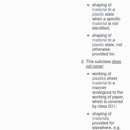
shaping of
material
in a
plastic
state
when a specific
material
is not
identified;
shaping of
material
in a
plastic
state, not
otherwise
provided for.
This subclass
does
not cover
:
working of
plastics
sheet
material
in a
manner
analogous to the
working of paper,
which is covered
by class
B31
;
shaping of
materials
provided for
elsewhere, e.g.