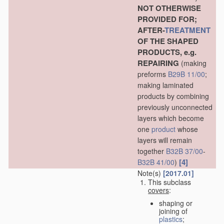
NOT OTHERWISE
PROVIDED FOR;
AFTER-
TREATMENT
OF THE SHAPED
PRODUCTS, e.g.
REPAIRING
(making
preforms
B29B 11/00
;
making laminated
products by combining
previously unconnected
layers which become
one
product
whose
layers will remain
together
B32B 37/00
-
[4]
B32B 41/00
)
Note(s)
[2017.01]
This subclass
covers
:
shaping or
joining of
plastics
;