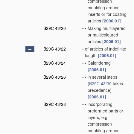
compression
moulding around
inserts or for coating
articles
[2006.01]
B29C 43/20
•
•
Making multilayered
or multicoloured
articles
[2006.01]
B29C 43/22
•
of articles of indefinite
length
[2006.01]
B29C 43/24
•
•
Calendering
[2006.01]
B29C 43/26
•
•
in several steps
(
B29C 43/30
takes
precedence)
[2006.01]
B29C 43/28
•
•
incorporating
preformed parts or
layers, e.g.
compression
moulding around