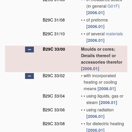
(in general
G01F
)
[2006.01]
B29C 31/08
•
•
of preforms
[2006.01]
B29C 31/10
•
•
of several
materials
[2006.01]
B29C 33/00
Moulds or cores;
Details thereof or
accessories therefor
[2006.01]
B29C 33/02
•
with incorporated
heating or cooling
means
[2006.01]
B29C 33/04
•
•
using liquids, gas or
steam
[2006.01]
B29C 33/06
•
•
using radiation
[2006.01]
B29C 33/08
•
•
for dielectric heating
[2006.01]