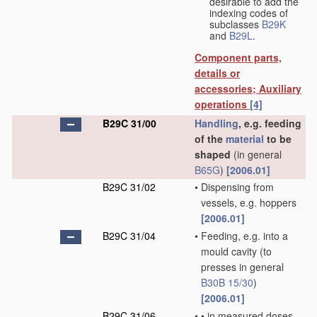
desirable to add the
indexing codes of
subclasses
B29K
and
B29L
.
Component parts,
details or
accessories; Auxiliary
operations
[4]
B29C 31/00
Handling
, e.g. feeding
of the
material
to be
shaped
(in general
B65G
)
[2006.01]
B29C 31/02
•
Dispensing from
vessels, e.g. hoppers
[2006.01]
B29C 31/04
•
Feeding, e.g. into a
mould cavity
(to
presses in general
B30B 15/30
)
[2006.01]
B29C 31/06
•
•
in measured doses