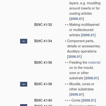
layers, e.g. moulding
around inserts or for
coating articles
[2006.01]
B29C 41/32
•
•
Making multilayered
or multicoloured
articles
[2006.01]
B29C 41/34
•
Component parts,
details or accessories;
Auxiliary operations
[2006.01]
B29C 41/36
•
•
Feeding the
material
on to the mould,
core or other
substrate
[2006.01]
B29C 41/38
•
•
Moulds, cores or
other substrates
[2006.01]
B29C 41/40
•
•
•
Cores
[2006.01]