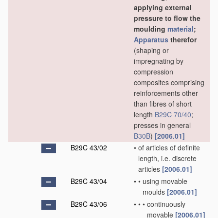
applying external
pressure to flow the
moulding
material
;
Apparatus
therefor
(shaping or
impregnating by
compression
composites comprising
reinforcements other
than fibres of short
length
B29C 70/40
;
presses in general
B30B
)
[2006.01]
B29C 43/02
•
of articles of definite
length, i.e. discrete
articles
[2006.01]
B29C 43/04
•
•
using movable
moulds
[2006.01]
B29C 43/06
•
•
•
continuously
movable
[2006.01]