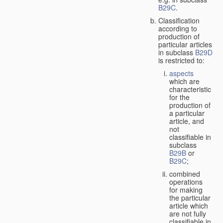
B29C
.
Classification
according to
production of
particular articles
in subclass
B29D
is restricted to:
aspects
which are
characteristic
for the
production of
a particular
article, and
not
classifiable in
subclass
B29B
or
B29C
;
combined
operations
for making
the particular
article which
are not fully
classifiable in