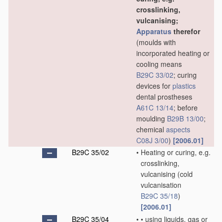
crosslinking,
vulcanising;
Apparatus
therefor
(moulds with
incorporated heating or
cooling means
B29C 33/02
; curing
devices for
plastics
dental prostheses
A61C 13/14
; before
moulding
B29B 13/00
;
chemical
aspects
C08J 3/00
)
[2006.01]
B29C 35/02
•
Heating or curing, e.g.
crosslinking,
vulcanising
(cold
vulcanisation
B29C 35/18
)
[2006.01]
B29C 35/04
•
•
using liquids, gas or