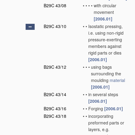
B29C 43/08
•
•
•
•
with circular
movement
[2006.01]
B29C 43/10
•
•
Isostatic pressing,
i.e. using non-rigid
pressure-exerting
members against
rigid parts or dies
[2006.01]
B29C 43/12
•
•
•
using bags
surrounding the
moulding
material
[2006.01]
B29C 43/14
•
•
in several steps
[2006.01]
B29C 43/16
•
•
Forging
[2006.01]
B29C 43/18
•
•
incorporating
preformed parts or
layers, e.g.