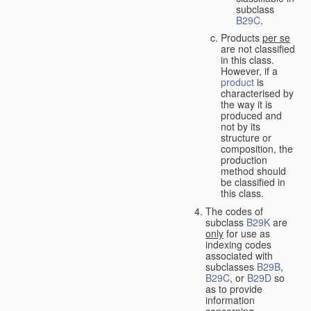
subclass
B29C
.
Products
per se
are not classified
in this class.
However, if a
product
is
characterised by
the way it is
produced and
not by its
structure or
composition, the
production
method should
be classified in
this class.
The codes of
subclass
B29K
are
only
for use as
indexing codes
associated with
subclasses
B29B
,
B29C
, or
B29D
so
as to provide
information