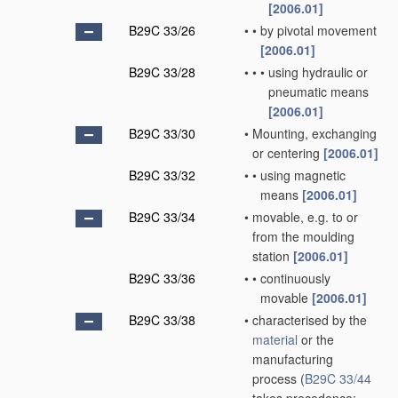
[2006.01]
B29C 33/26
•
•
by pivotal movement
[2006.01]
B29C 33/28
•
•
•
using hydraulic or
pneumatic means
[2006.01]
B29C 33/30
•
Mounting, exchanging
or centering
[2006.01]
B29C 33/32
•
•
using magnetic
means
[2006.01]
B29C 33/34
•
movable, e.g. to or
from the moulding
station
[2006.01]
B29C 33/36
•
•
continuously
movable
[2006.01]
B29C 33/38
•
characterised by the
material
or the
manufacturing
process
(
B29C 33/44