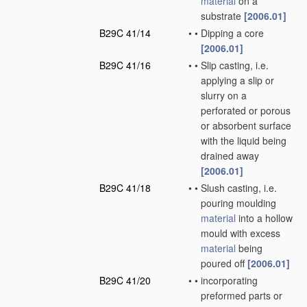
material
on a
substrate
[2006.01]
B29C 41/14
•
•
Dipping a core
[2006.01]
B29C 41/16
•
•
Slip casting, i.e.
applying a slip or
slurry on a
perforated or porous
or absorbent surface
with the liquid being
drained away
[2006.01]
B29C 41/18
•
•
Slush casting, i.e.
pouring moulding
material
into a hollow
mould with excess
material
being
poured off
[2006.01]
B29C 41/20
•
•
incorporating
preformed parts or