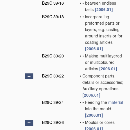
B29C 39/16
•
•
between endless
belts
[2006.01]
B29C 39/18
•
•
incorporating
preformed parts or
layers, e.g. casting
around inserts or for
coating articles
[2006.01]
B29C 39/20
•
•
Making multilayered
or multicoloured
articles
[2006.01]
B29C 39/22
•
Component parts,
details or accessories;
Auxiliary operations
[2006.01]
B29C 39/24
•
•
Feeding the
material
into the mould
[2006.01]
B29C 39/26
•
•
Moulds or cores
[2006.01]