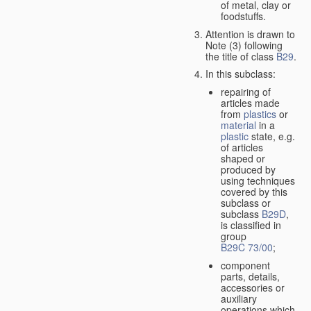
of metal, clay or
foodstuffs.
Attention is drawn to
Note (3) following
the title of class
B29
.
In this subclass:
repairing of
articles made
from
plastics
or
material
in a
plastic
state, e.g.
of articles
shaped or
produced by
using techniques
covered by this
subclass or
subclass
B29D
,
is classified in
group
B29C 73/00
;
component
parts, details,
accessories or
auxiliary
operations which