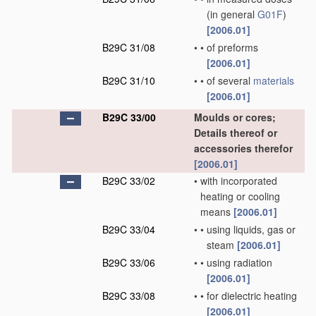
(in general
G01F
)
[2006.01]
B29C 31/08
•
•
of preforms
[2006.01]
B29C 31/10
•
•
of several
materials
[2006.01]
B29C 33/00
Moulds or cores;
Details thereof or
accessories therefor
[2006.01]
B29C 33/02
•
with incorporated
heating or cooling
means
[2006.01]
B29C 33/04
•
•
using liquids, gas or
steam
[2006.01]
B29C 33/06
•
•
using radiation
[2006.01]
B29C 33/08
•
•
for dielectric heating
[2006.01]