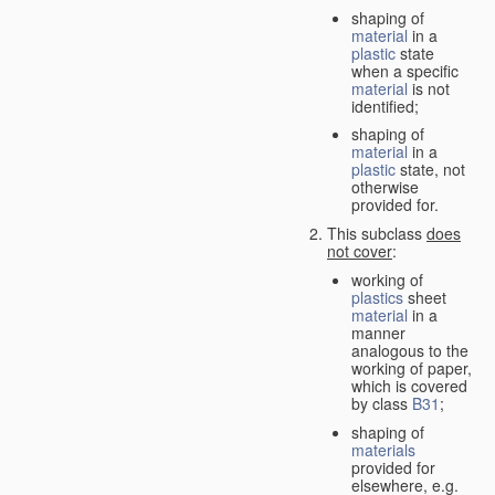
shaping of
material
in a
plastic
state
when a specific
material
is not
identified;
shaping of
material
in a
plastic
state, not
otherwise
provided for.
This subclass
does
not cover
:
working of
plastics
sheet
material
in a
manner
analogous to the
working of paper,
which is covered
by class
B31
;
shaping of
materials
provided for
elsewhere, e.g.