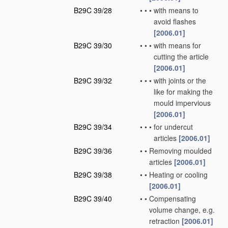
B29C 39/28
•
•
•
with means to
avoid flashes
[2006.01]
B29C 39/30
•
•
•
with means for
cutting the article
[2006.01]
B29C 39/32
•
•
•
with joints or the
like for making the
mould impervious
[2006.01]
B29C 39/34
•
•
•
for undercut
articles
[2006.01]
B29C 39/36
•
•
Removing moulded
articles
[2006.01]
B29C 39/38
•
•
Heating or cooling
[2006.01]
B29C 39/40
•
•
Compensating
volume change, e.g.
retraction
[2006.01]