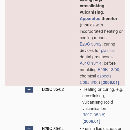
crosslinking,
vulcanising;
Apparatus
therefor
(moulds with
incorporated heating or
cooling means
B29C 33/02
; curing
devices for
plastics
dental prostheses
A61C 13/14
; before
moulding
B29B 13/00
;
chemical
aspects
C08J 3/00
)
[2006.01]
B29C 35/02
•
Heating or curing, e.g.
crosslinking,
vulcanising
(cold
vulcanisation
B29C 35/18
)
[2006.01]
B29C 35/04
•
•
using liquids, gas or