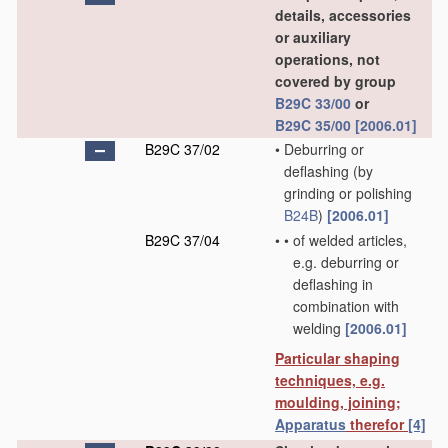
details, accessories
or auxiliary
operations, not
covered by group
B29C 33/00
or
B29C 35/00
[2006.01]
B29C 37/02
•
Deburring or
deflashing
(by
grinding or polishing
B24B
)
[2006.01]
B29C 37/04
•
•
of welded articles,
e.g. deburring or
deflashing in
combination with
welding
[2006.01]
Particular shaping
techniques, e.g.
moulding, joining;
Apparatus
therefor
[4]