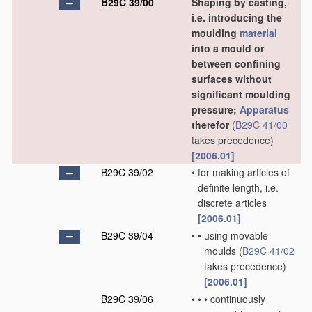
B29C 39/00
Shaping by casting,
i.e. introducing the
moulding
material
into a mould or
between confining
surfaces without
significant moulding
pressure;
Apparatus
therefor
(
B29C 41/00
takes precedence)
[2006.01]
B29C 39/02
•
for making articles of
definite length, i.e.
discrete articles
[2006.01]
B29C 39/04
•
•
using movable
moulds
(
B29C 41/02
takes precedence)
[2006.01]
B29C 39/06
•
•
•
continuously