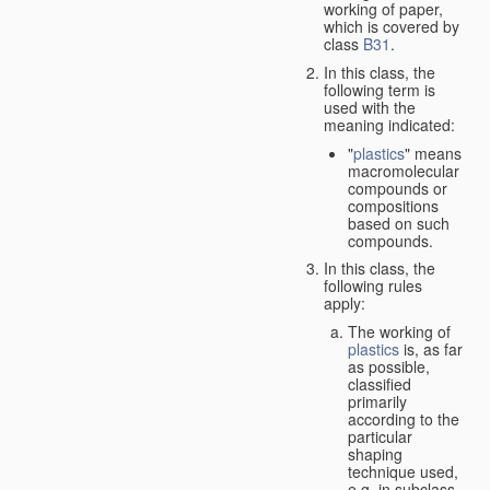
working of paper,
which is covered by
class
B31
.
In this class, the
following term is
used with the
meaning indicated:
"
plastics
" means
macromolecular
compounds or
compositions
based on such
compounds.
In this class, the
following rules
apply:
The working of
plastics
is, as far
as possible,
classified
primarily
according to the
particular
shaping
technique used,
e.g. in subclass