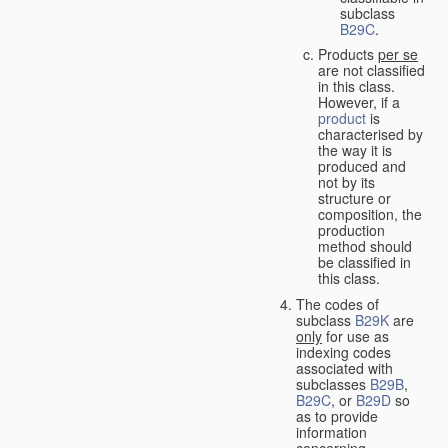
subclass
B29C
.
Products
per se
are not classified
in this class.
However, if a
product
is
characterised by
the way it is
produced and
not by its
structure or
composition, the
production
method should
be classified in
this class.
The codes of
subclass
B29K
are
only
for use as
indexing codes
associated with
subclasses
B29B
,
B29C
, or
B29D
so
as to provide
information