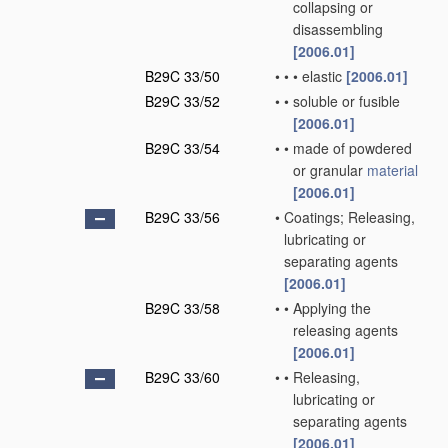
collapsing or
disassembling
[2006.01]
B29C 33/50
•
•
•
elastic
[2006.01]
B29C 33/52
•
•
soluble or fusible
[2006.01]
B29C 33/54
•
•
made of powdered
or granular
material
[2006.01]
B29C 33/56
•
Coatings; Releasing,
lubricating or
separating agents
[2006.01]
B29C 33/58
•
•
Applying the
releasing agents
[2006.01]
B29C 33/60
•
•
Releasing,
lubricating or
separating agents
[2006.01]