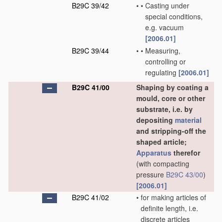
B29C 39/42
•
•
Casting under
special conditions,
e.g. vacuum
[2006.01]
B29C 39/44
•
•
Measuring,
controlling or
regulating
[2006.01]
B29C 41/00
Shaping by coating a
mould, core or other
substrate, i.e. by
depositing
material
and stripping-off the
shaped article;
Apparatus
therefor
(with compacting
pressure
B29C 43/00
)
[2006.01]
B29C 41/02
•
for making articles of
definite length, i.e.
discrete articles