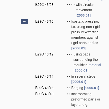
B29C 43/08
•
•
•
•
with circular
movement
[2006.01]
B29C 43/10
•
•
Isostatic pressing,
i.e. using non-rigid
pressure-exerting
members against
rigid parts or dies
[2006.01]
B29C 43/12
•
•
•
using bags
surrounding the
moulding
material
[2006.01]
B29C 43/14
•
•
in several steps
[2006.01]
B29C 43/16
•
•
Forging
[2006.01]
B29C 43/18
•
•
incorporating
preformed parts or
layers, e.g.