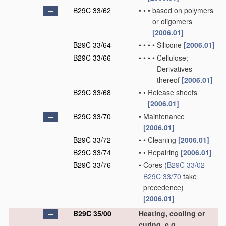
B29C 33/62
•
•
•
based on polymers
or oligomers
[2006.01]
B29C 33/64
•
•
•
•
Silicone
[2006.01]
B29C 33/66
•
•
•
•
Cellulose;
Derivatives
thereof
[2006.01]
B29C 33/68
•
•
Release sheets
[2006.01]
B29C 33/70
•
Maintenance
[2006.01]
B29C 33/72
•
•
Cleaning
[2006.01]
B29C 33/74
•
•
Repairing
[2006.01]
B29C 33/76
•
Cores
(
B29C 33/02
-
B29C 33/70
take
precedence)
[2006.01]
B29C 35/00
Heating, cooling or
curing, e.g.