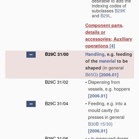
desirable to add the
indexing codes of
subclasses
B29K
and
B29L
.
Component parts,
details or
accessories; Auxiliary
operations
[4]
B29C 31/00
Handling
, e.g. feeding
of the
material
to be
shaped
(in general
B65G
)
[2006.01]
B29C 31/02
•
Dispensing from
vessels, e.g. hoppers
[2006.01]
B29C 31/04
•
Feeding, e.g. into a
mould cavity
(to
presses in general
B30B 15/30
)
[2006.01]
B29C 31/06
•
•
in measured doses