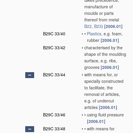
takes precedence;
manufacture of
moulds or parts
thereof from metal
B22
,
B23
)
[2006.01]
B29C 33/40
•
•
Plastics
, e.g. foam,
rubber
[2006.01]
B29C 33/42
•
characterised by the
shape of the moulding
surface, e.g. ribs,
grooves
[2006.01]
B29C 33/44
•
with means for, or
specially constructed
to facilitate, the
removal of articles,
e.g. of undercut
articles
[2006.01]
B29C 33/46
•
•
using fluid pressure
[2006.01]
B29C 33/48
•
•
with means for