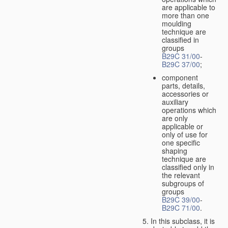
are applicable to
more than one
moulding
technique are
classified in
groups
B29C 31/00
-
B29C 37/00
;
component
parts, details,
accessories or
auxiliary
operations which
are only
applicable or
only of use for
one specific
shaping
technique are
classified only in
the relevant
subgroups of
groups
B29C 39/00
-
B29C 71/00
.
In this subclass, it is