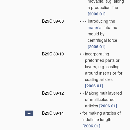
movable, e.g. along
a production line
[2006.01]
B29C 39/08
•
•
•
Introducing the
material
into the
mould by
centrifugal force
[2006.01]
B29C 39/10
•
•
incorporating
preformed parts or
layers, e.g. casting
around inserts or for
coating articles
[2006.01]
B29C 39/12
•
•
Making multilayered
or multicoloured
articles
[2006.01]
B29C 39/14
•
for making articles of
indefinite length
[2006.01]