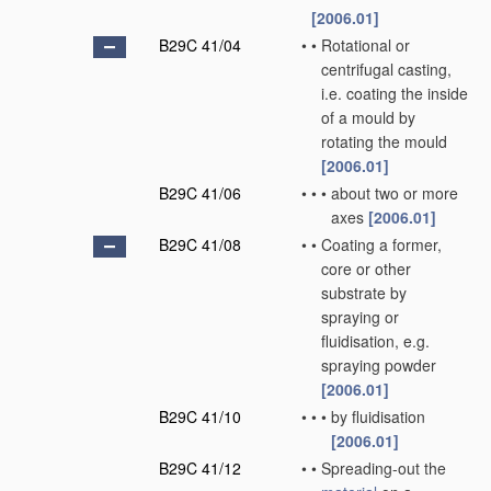
[2006.01]
B29C 41/04
•
•
Rotational or
centrifugal casting,
i.e. coating the inside
of a mould by
rotating the mould
[2006.01]
B29C 41/06
•
•
•
about two or more
axes
[2006.01]
B29C 41/08
•
•
Coating a former,
core or other
substrate by
spraying or
fluidisation, e.g.
spraying powder
[2006.01]
B29C 41/10
•
•
•
by fluidisation
[2006.01]
B29C 41/12
•
•
Spreading-out the