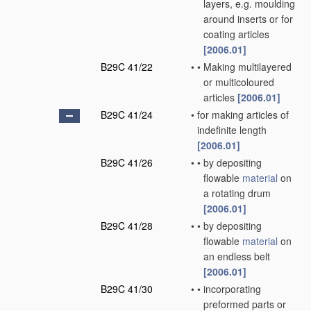
layers, e.g. moulding
around inserts or for
coating articles
[2006.01]
B29C 41/22
•
•
Making multilayered
or multicoloured
articles
[2006.01]
B29C 41/24
•
for making articles of
indefinite length
[2006.01]
B29C 41/26
•
•
by depositing
flowable
material
on
a rotating drum
[2006.01]
B29C 41/28
•
•
by depositing
flowable
material
on
an endless belt
[2006.01]
B29C 41/30
•
•
incorporating
preformed parts or