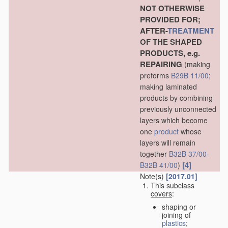
NOT OTHERWISE
PROVIDED FOR;
AFTER-
TREATMENT
OF THE SHAPED
PRODUCTS, e.g.
REPAIRING
(making
preforms
B29B 11/00
;
making laminated
products by combining
previously unconnected
layers which become
one
product
whose
layers will remain
together
B32B 37/00
-
[4]
B32B 41/00
)
Note(s)
[2017.01]
This subclass
covers
:
shaping or
joining of
plastics
;