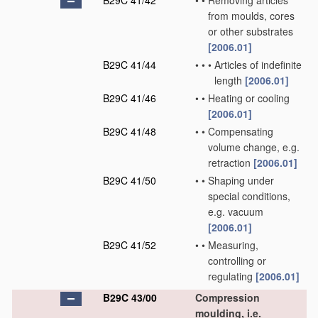
B29C 41/42
•
•
Removing articles
from moulds, cores
or other substrates
[2006.01]
B29C 41/44
•
•
•
Articles of indefinite
length
[2006.01]
B29C 41/46
•
•
Heating or cooling
[2006.01]
B29C 41/48
•
•
Compensating
volume change, e.g.
retraction
[2006.01]
B29C 41/50
•
•
Shaping under
special conditions,
e.g. vacuum
[2006.01]
B29C 41/52
•
•
Measuring,
controlling or
regulating
[2006.01]
B29C 43/00
Compression
moulding, i.e.