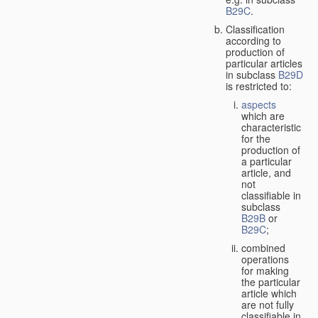
B29C
.
Classification
according to
production of
particular articles
in subclass
B29D
is restricted to:
aspects
which are
characteristic
for the
production of
a particular
article, and
not
classifiable in
subclass
B29B
or
B29C
;
combined
operations
for making
the particular
article which
are not fully
classifiable in