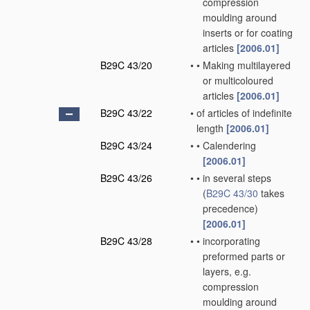
compression
moulding around
inserts or for coating
articles
[2006.01]
B29C 43/20
•
•
Making multilayered
or multicoloured
articles
[2006.01]
B29C 43/22
•
of articles of indefinite
length
[2006.01]
B29C 43/24
•
•
Calendering
[2006.01]
B29C 43/26
•
•
in several steps
(
B29C 43/30
takes
precedence)
[2006.01]
B29C 43/28
•
•
incorporating
preformed parts or
layers, e.g.
compression
moulding around