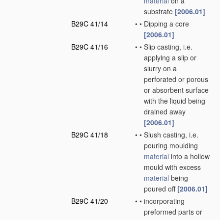
material
on a
substrate
[2006.01]
B29C 41/14
•
•
Dipping a core
[2006.01]
B29C 41/16
•
•
Slip casting, i.e.
applying a slip or
slurry on a
perforated or porous
or absorbent surface
with the liquid being
drained away
[2006.01]
B29C 41/18
•
•
Slush casting, i.e.
pouring moulding
material
into a hollow
mould with excess
material
being
poured off
[2006.01]
B29C 41/20
•
•
incorporating
preformed parts or