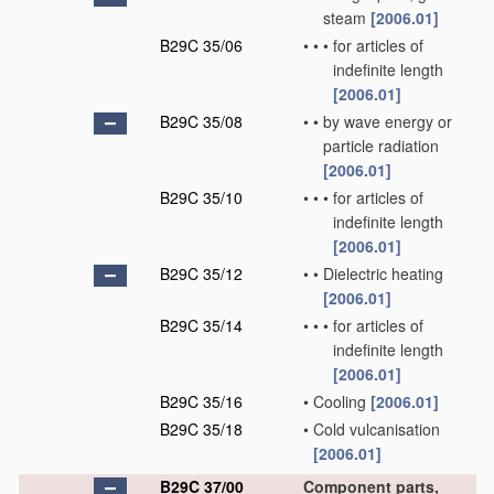
steam
[2006.01]
B29C 35/06
•
•
•
for articles of
indefinite length
[2006.01]
B29C 35/08
•
•
by wave energy or
particle radiation
[2006.01]
B29C 35/10
•
•
•
for articles of
indefinite length
[2006.01]
B29C 35/12
•
•
Dielectric heating
[2006.01]
B29C 35/14
•
•
•
for articles of
indefinite length
[2006.01]
B29C 35/16
•
Cooling
[2006.01]
B29C 35/18
•
Cold vulcanisation
[2006.01]
B29C 37/00
Component parts,