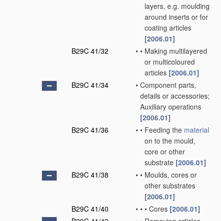
layers, e.g. moulding
around inserts or for
coating articles
[2006.01]
B29C 41/32
•
•
Making multilayered
or multicoloured
articles
[2006.01]
B29C 41/34
•
Component parts,
details or accessories;
Auxiliary operations
[2006.01]
B29C 41/36
•
•
Feeding the
material
on to the mould,
core or other
substrate
[2006.01]
B29C 41/38
•
•
Moulds, cores or
other substrates
[2006.01]
B29C 41/40
•
•
•
Cores
[2006.01]