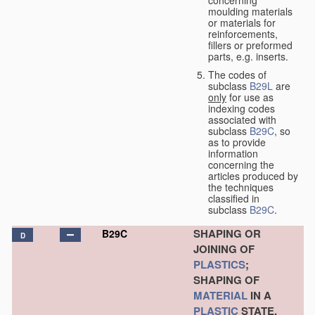
concerning
moulding materials
or materials for
reinforcements,
fillers or preformed
parts, e.g. inserts.
The codes of
subclass
B29L
are
only
for use as
indexing codes
associated with
subclass
B29C
, so
as to provide
information
concerning the
articles produced by
the techniques
classified in
subclass
B29C
.
SHAPING OR
B29C
D
JOINING OF
PLASTICS
;
SHAPING OF
MATERIAL
IN A
PLASTIC
STATE,