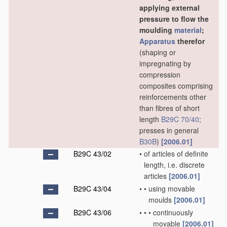
applying external
pressure to flow the
moulding
material
;
Apparatus
therefor
(shaping or
impregnating by
compression
composites comprising
reinforcements other
than fibres of short
length
B29C 70/40
;
presses in general
B30B
)
[2006.01]
B29C 43/02
•
of articles of definite
length, i.e. discrete
articles
[2006.01]
B29C 43/04
•
•
using movable
moulds
[2006.01]
B29C 43/06
•
•
•
continuously
movable
[2006.01]