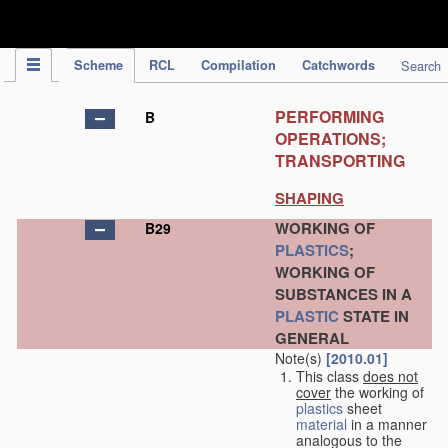
IPC Publication
Scheme
RCL
Compilation
Catchwords
Search
PERFORMING
B
OPERATIONS;
TRANSPORTING
SHAPING
WORKING OF
B29
PLASTICS
;
WORKING OF
SUBSTANCES IN A
PLASTIC
STATE IN
GENERAL
Note(s)
[2010.01]
This class
does not
cover
the working of
plastics
sheet
material
in a manner
analogous to the