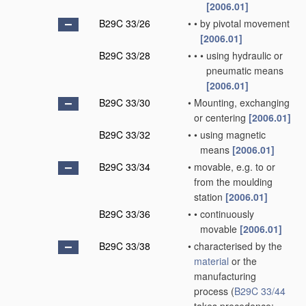
[2006.01]
B29C 33/26
•
•
by pivotal movement
[2006.01]
B29C 33/28
•
•
•
using hydraulic or
pneumatic means
[2006.01]
B29C 33/30
•
Mounting, exchanging
or centering
[2006.01]
B29C 33/32
•
•
using magnetic
means
[2006.01]
B29C 33/34
•
movable, e.g. to or
from the moulding
station
[2006.01]
B29C 33/36
•
•
continuously
movable
[2006.01]
B29C 33/38
•
characterised by the
material
or the
manufacturing
process
(
B29C 33/44