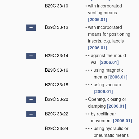
B29C 33/10
•
with incorporated
venting means
[2006.01]
B29C 33/12
•
with incorporated
means for positioning
inserts, e.g. labels
[2006.01]
B29C 33/14
•
•
against the mould
wall
[2006.01]
B29C 33/16
•
•
•
using magnetic
means
[2006.01]
B29C 33/18
•
•
•
using vacuum
[2006.01]
B29C 33/20
•
Opening, closing or
clamping
[2006.01]
B29C 33/22
•
•
by rectilinear
movement
[2006.01]
B29C 33/24
•
•
•
using hydraulic or
pneumatic means