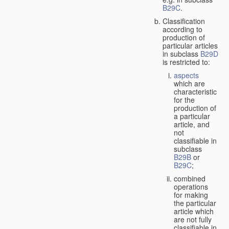
B29C
.
Classification
according to
production of
particular articles
in subclass
B29D
is restricted to:
aspects
which are
characteristic
for the
production of
a particular
article, and
not
classifiable in
subclass
B29B
or
B29C
;
combined
operations
for making
the particular
article which
are not fully
classifiable in