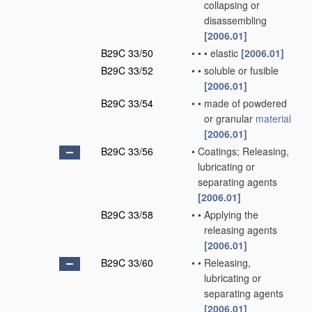
collapsing or
disassembling
[2006.01]
B29C 33/50
•
•
•
elastic
[2006.01]
B29C 33/52
•
•
soluble or fusible
[2006.01]
B29C 33/54
•
•
made of powdered
or granular
material
[2006.01]
B29C 33/56
•
Coatings; Releasing,
lubricating or
separating agents
[2006.01]
B29C 33/58
•
•
Applying the
releasing agents
[2006.01]
B29C 33/60
•
•
Releasing,
lubricating or
separating agents
[2006.01]