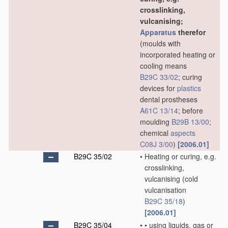
crosslinking,
vulcanising;
Apparatus
therefor
(moulds with
incorporated heating or
cooling means
B29C 33/02
; curing
devices for
plastics
dental prostheses
A61C 13/14
; before
moulding
B29B 13/00
;
chemical
aspects
C08J 3/00
)
[2006.01]
B29C 35/02
•
Heating or curing, e.g.
crosslinking,
vulcanising
(cold
vulcanisation
B29C 35/18
)
[2006.01]
B29C 35/04
•
•
using liquids, gas or