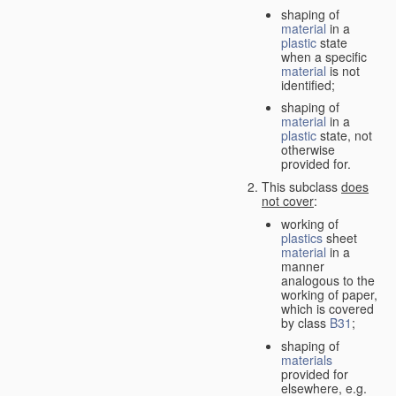
shaping of
material
in a
plastic
state
when a specific
material
is not
identified;
shaping of
material
in a
plastic
state, not
otherwise
provided for.
This subclass
does
not cover
:
working of
plastics
sheet
material
in a
manner
analogous to the
working of paper,
which is covered
by class
B31
;
shaping of
materials
provided for
elsewhere, e.g.