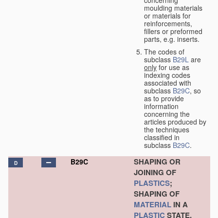
concerning
moulding materials
or materials for
reinforcements,
fillers or preformed
parts, e.g. inserts.
The codes of
subclass
B29L
are
only
for use as
indexing codes
associated with
subclass
B29C
, so
as to provide
information
concerning the
articles produced by
the techniques
classified in
subclass
B29C
.
SHAPING OR
B29C
D
JOINING OF
PLASTICS
;
SHAPING OF
MATERIAL
IN A
PLASTIC
STATE,