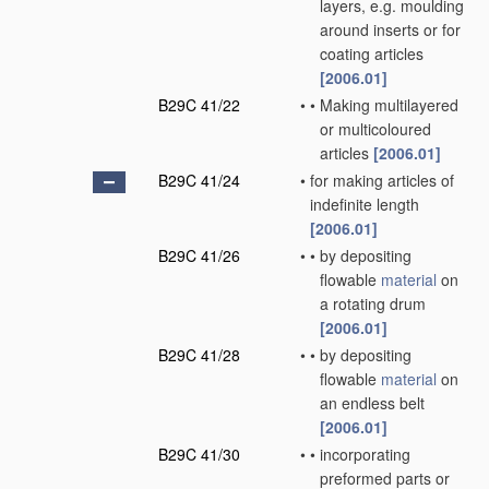
layers, e.g. moulding
around inserts or for
coating articles
[2006.01]
B29C 41/22
•
•
Making multilayered
or multicoloured
articles
[2006.01]
B29C 41/24
•
for making articles of
indefinite length
[2006.01]
B29C 41/26
•
•
by depositing
flowable
material
on
a rotating drum
[2006.01]
B29C 41/28
•
•
by depositing
flowable
material
on
an endless belt
[2006.01]
B29C 41/30
•
•
incorporating
preformed parts or