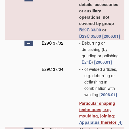
details, accessories
or auxiliary
operations, not
covered by group
B29C 33/00
or
B29C 35/00
[2006.01]
B29C 37/02
•
Deburring or
deflashing
(by
grinding or polishing
B24B
)
[2006.01]
B29C 37/04
•
•
of welded articles,
e.g. deburring or
deflashing in
combination with
welding
[2006.01]
Particular shaping
techniques, e.g.
moulding, joining;
Apparatus
therefor
[4]