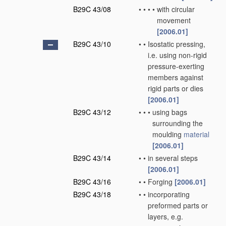
B29C 43/08
•
•
•
•
with circular
movement
[2006.01]
B29C 43/10
•
•
Isostatic pressing,
i.e. using non-rigid
pressure-exerting
members against
rigid parts or dies
[2006.01]
B29C 43/12
•
•
•
using bags
surrounding the
moulding
material
[2006.01]
B29C 43/14
•
•
in several steps
[2006.01]
B29C 43/16
•
•
Forging
[2006.01]
B29C 43/18
•
•
incorporating
preformed parts or
layers, e.g.