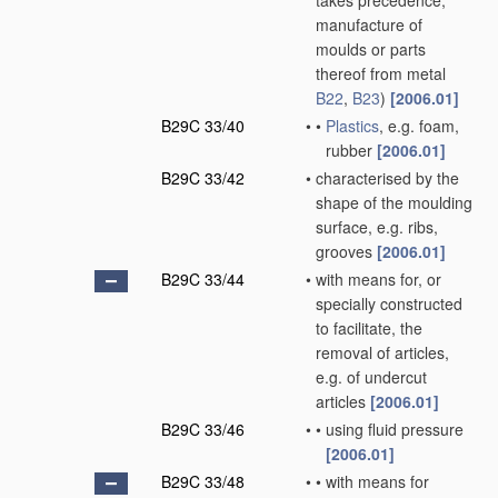
takes precedence;
manufacture of
moulds or parts
thereof from metal
B22
,
B23
)
[2006.01]
B29C 33/40
•
•
Plastics
, e.g. foam,
rubber
[2006.01]
B29C 33/42
•
characterised by the
shape of the moulding
surface, e.g. ribs,
grooves
[2006.01]
B29C 33/44
•
with means for, or
specially constructed
to facilitate, the
removal of articles,
e.g. of undercut
articles
[2006.01]
B29C 33/46
•
•
using fluid pressure
[2006.01]
B29C 33/48
•
•
with means for