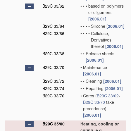
B29C 33/62
•
•
•
based on polymers
or oligomers
[2006.01]
B29C 33/64
•
•
•
•
Silicone
[2006.01]
B29C 33/66
•
•
•
•
Cellulose;
Derivatives
thereof
[2006.01]
B29C 33/68
•
•
Release sheets
[2006.01]
B29C 33/70
•
Maintenance
[2006.01]
B29C 33/72
•
•
Cleaning
[2006.01]
B29C 33/74
•
•
Repairing
[2006.01]
B29C 33/76
•
Cores
(
B29C 33/02
-
B29C 33/70
take
precedence)
[2006.01]
B29C 35/00
Heating, cooling or
curing, e.g.