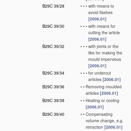
B29C 39/28
•
•
•
with means to
avoid flashes
[2006.01]
B29C 39/30
•
•
•
with means for
cutting the article
[2006.01]
B29C 39/32
•
•
•
with joints or the
like for making the
mould impervious
[2006.01]
B29C 39/34
•
•
•
for undercut
articles
[2006.01]
B29C 39/36
•
•
Removing moulded
articles
[2006.01]
B29C 39/38
•
•
Heating or cooling
[2006.01]
B29C 39/40
•
•
Compensating
volume change, e.g.
retraction
[2006.01]