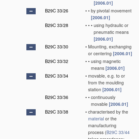
[2006.01]
B29C 33/26
•
•
by pivotal movement
[2006.01]
B29C 33/28
•
•
•
using hydraulic or
pneumatic means
[2006.01]
B29C 33/30
•
Mounting, exchanging
or centering
[2006.01]
B29C 33/32
•
•
using magnetic
means
[2006.01]
B29C 33/34
•
movable, e.g. to or
from the moulding
station
[2006.01]
B29C 33/36
•
•
continuously
movable
[2006.01]
B29C 33/38
•
characterised by the
material
or the
manufacturing
process
(
B29C 33/44