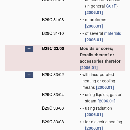
(in general
G01F
)
[2006.01]
B29C 31/08
•
•
of preforms
[2006.01]
B29C 31/10
•
•
of several
materials
[2006.01]
B29C 33/00
Moulds or cores;
Details thereof or
accessories therefor
[2006.01]
B29C 33/02
•
with incorporated
heating or cooling
means
[2006.01]
B29C 33/04
•
•
using liquids, gas or
steam
[2006.01]
B29C 33/06
•
•
using radiation
[2006.01]
B29C 33/08
•
•
for dielectric heating
[2006.01]