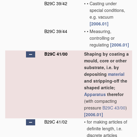
B29C 39/42
•
•
Casting under
special conditions,
e.g. vacuum
[2006.01]
B29C 39/44
•
•
Measuring,
controlling or
regulating
[2006.01]
B29C 41/00
Shaping by coating a
mould, core or other
substrate, i.e. by
depositing
material
and stripping-off the
shaped article;
Apparatus
therefor
(with compacting
pressure
B29C 43/00
)
[2006.01]
B29C 41/02
•
for making articles of
definite length, i.e.
discrete articles