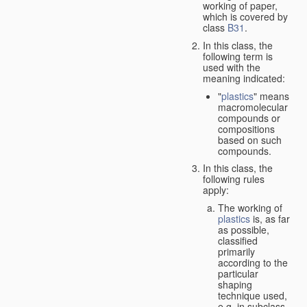
working of paper,
which is covered by
class
B31
.
In this class, the
following term is
used with the
meaning indicated:
"
plastics
" means
macromolecular
compounds or
compositions
based on such
compounds.
In this class, the
following rules
apply:
The working of
plastics
is, as far
as possible,
classified
primarily
according to the
particular
shaping
technique used,
e.g. in subclass