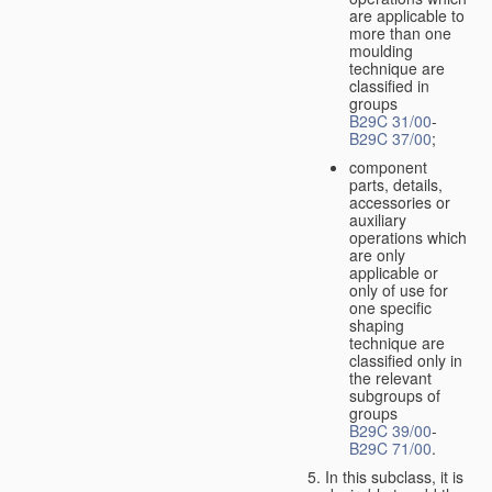
are applicable to
more than one
moulding
technique are
classified in
groups
B29C 31/00
-
B29C 37/00
;
component
parts, details,
accessories or
auxiliary
operations which
are only
applicable or
only of use for
one specific
shaping
technique are
classified only in
the relevant
subgroups of
groups
B29C 39/00
-
B29C 71/00
.
In this subclass, it is