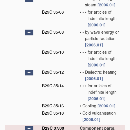
steam
[2006.01]
B29C 35/06
•
•
•
for articles of
indefinite length
[2006.01]
B29C 35/08
•
•
by wave energy or
particle radiation
[2006.01]
B29C 35/10
•
•
•
for articles of
indefinite length
[2006.01]
B29C 35/12
•
•
Dielectric heating
[2006.01]
B29C 35/14
•
•
•
for articles of
indefinite length
[2006.01]
B29C 35/16
•
Cooling
[2006.01]
B29C 35/18
•
Cold vulcanisation
[2006.01]
B29C 37/00
Component parts,