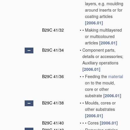
layers, e.g. moulding
around inserts or for
coating articles
[2006.01]
B29C 41/32
•
•
Making multilayered
or multicoloured
articles
[2006.01]
B29C 41/34
•
Component parts,
details or accessories;
Auxiliary operations
[2006.01]
B29C 41/36
•
•
Feeding the
material
on to the mould,
core or other
substrate
[2006.01]
B29C 41/38
•
•
Moulds, cores or
other substrates
[2006.01]
B29C 41/40
•
•
•
Cores
[2006.01]