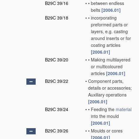
B29C 39/16
•
•
between endless
belts
[2006.01]
B29C 39/18
•
•
incorporating
preformed parts or
layers, e.g. casting
around inserts or for
coating articles
[2006.01]
B29C 39/20
•
•
Making multilayered
or multicoloured
articles
[2006.01]
B29C 39/22
•
Component parts,
details or accessories;
Auxiliary operations
[2006.01]
B29C 39/24
•
•
Feeding the
material
into the mould
[2006.01]
B29C 39/26
•
•
Moulds or cores
[2006.01]