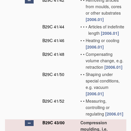
B29C 41/42
•
•
Removing articles
from moulds, cores
or other substrates
[2006.01]
B29C 41/44
•
•
•
Articles of indefinite
length
[2006.01]
B29C 41/46
•
•
Heating or cooling
[2006.01]
B29C 41/48
•
•
Compensating
volume change, e.g.
retraction
[2006.01]
B29C 41/50
•
•
Shaping under
special conditions,
e.g. vacuum
[2006.01]
B29C 41/52
•
•
Measuring,
controlling or
regulating
[2006.01]
B29C 43/00
Compression
moulding, i.e.