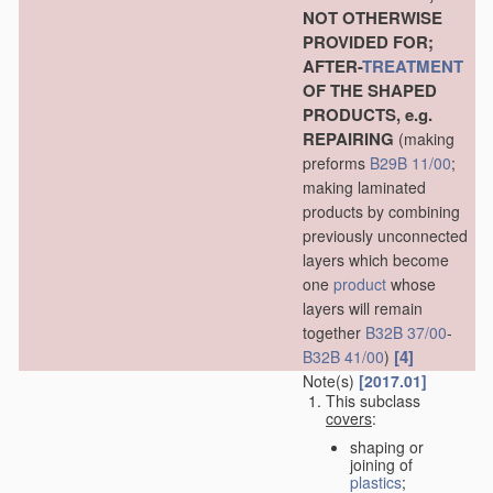
NOT OTHERWISE
PROVIDED FOR;
AFTER-
TREATMENT
OF THE SHAPED
PRODUCTS, e.g.
REPAIRING
(making
preforms
B29B 11/00
;
making laminated
products by combining
previously unconnected
layers which become
one
product
whose
layers will remain
together
B32B 37/00
-
[4]
B32B 41/00
)
Note(s)
[2017.01]
This subclass
covers
:
shaping or
joining of
plastics
;