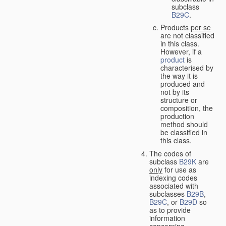
subclass
B29C
.
Products
per se
are not classified
in this class.
However, if a
product
is
characterised by
the way it is
produced and
not by its
structure or
composition, the
production
method should
be classified in
this class.
The codes of
subclass
B29K
are
only
for use as
indexing codes
associated with
subclasses
B29B
,
B29C
, or
B29D
so
as to provide
information