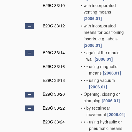
B29C 33/10
•
with incorporated
venting means
[2006.01]
B29C 33/12
•
with incorporated
means for positioning
inserts, e.g. labels
[2006.01]
B29C 33/14
•
•
against the mould
wall
[2006.01]
B29C 33/16
•
•
•
using magnetic
means
[2006.01]
B29C 33/18
•
•
•
using vacuum
[2006.01]
B29C 33/20
•
Opening, closing or
clamping
[2006.01]
B29C 33/22
•
•
by rectilinear
movement
[2006.01]
B29C 33/24
•
•
•
using hydraulic or
pneumatic means