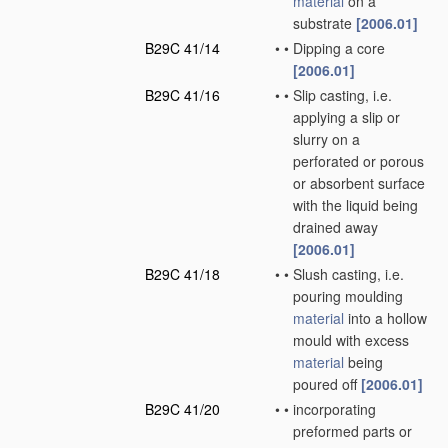
material
on a
substrate
[2006.01]
B29C 41/14
•
•
Dipping a core
[2006.01]
B29C 41/16
•
•
Slip casting, i.e.
applying a slip or
slurry on a
perforated or porous
or absorbent surface
with the liquid being
drained away
[2006.01]
B29C 41/18
•
•
Slush casting, i.e.
pouring moulding
material
into a hollow
mould with excess
material
being
poured off
[2006.01]
B29C 41/20
•
•
incorporating
preformed parts or