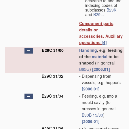
desirable to add the
indexing codes of
subclasses
B29K
and
B29L
.
Component parts,
details or
accessories; Auxiliary
operations
[4]
B29C 31/00
Handling
, e.g. feeding
of the
material
to be
shaped
(in general
B65G
)
[2006.01]
B29C 31/02
•
Dispensing from
vessels, e.g. hoppers
[2006.01]
B29C 31/04
•
Feeding, e.g. into a
mould cavity
(to
presses in general
B30B 15/30
)
[2006.01]
B29C 31/06
•
•
in measured doses