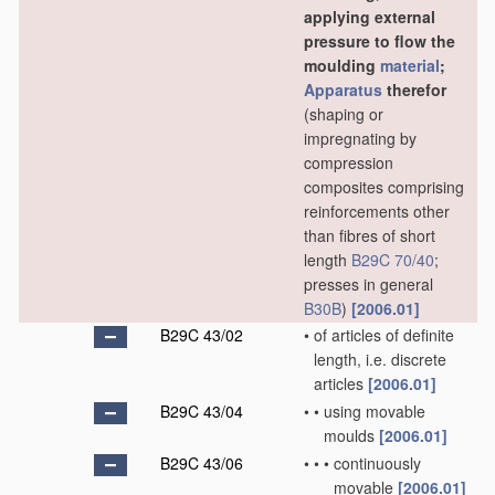
applying external
pressure to flow the
moulding
material
;
Apparatus
therefor
(shaping or
impregnating by
compression
composites comprising
reinforcements other
than fibres of short
length
B29C 70/40
;
presses in general
B30B
)
[2006.01]
B29C 43/02
•
of articles of definite
length, i.e. discrete
articles
[2006.01]
B29C 43/04
•
•
using movable
moulds
[2006.01]
B29C 43/06
•
•
•
continuously
movable
[2006.01]