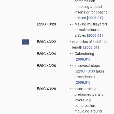
compression
moulding around
inserts or for coating
articles
[2006.01]
B29C 43/20
•
•
Making multilayered
or multicoloured
articles
[2006.01]
B29C 43/22
•
of articles of indefinite
length
[2006.01]
B29C 43/24
•
•
Calendering
[2006.01]
B29C 43/26
•
•
in several steps
(
B29C 43/30
takes
precedence)
[2006.01]
B29C 43/28
•
•
incorporating
preformed parts or
layers, e.g.
compression
moulding around