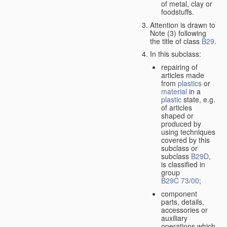
of metal, clay or
foodstuffs.
Attention is drawn to
Note (3) following
the title of class
B29
.
In this subclass:
repairing of
articles made
from
plastics
or
material
in a
plastic
state, e.g.
of articles
shaped or
produced by
using techniques
covered by this
subclass or
subclass
B29D
,
is classified in
group
B29C 73/00
;
component
parts, details,
accessories or
auxiliary
operations which