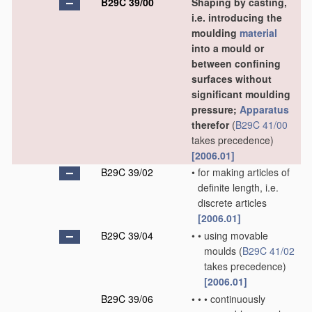
B29C 39/00
Shaping by casting,
i.e. introducing the
moulding
material
into a mould or
between confining
surfaces without
significant moulding
pressure;
Apparatus
therefor
(
B29C 41/00
takes precedence)
[2006.01]
B29C 39/02
•
for making articles of
definite length, i.e.
discrete articles
[2006.01]
B29C 39/04
•
•
using movable
moulds
(
B29C 41/02
takes precedence)
[2006.01]
B29C 39/06
•
•
•
continuously