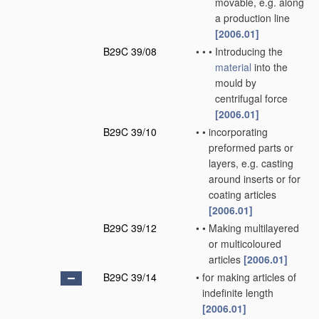
movable, e.g. along
a production line
[2006.01]
B29C 39/08
•
•
•
Introducing the
material
into the
mould by
centrifugal force
[2006.01]
B29C 39/10
•
•
incorporating
preformed parts or
layers, e.g. casting
around inserts or for
coating articles
[2006.01]
B29C 39/12
•
•
Making multilayered
or multicoloured
articles
[2006.01]
B29C 39/14
•
for making articles of
indefinite length
[2006.01]