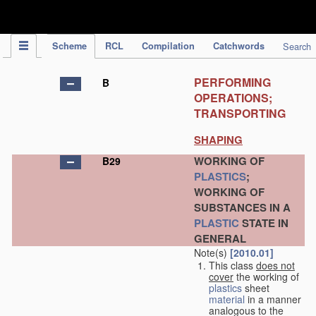
IPC Publication
Scheme
RCL
Compilation
Catchwords
Search
PERFORMING
B
OPERATIONS;
TRANSPORTING
SHAPING
WORKING OF
B29
PLASTICS
;
WORKING OF
SUBSTANCES IN A
PLASTIC
STATE IN
GENERAL
Note(s)
[2010.01]
This class
does not
cover
the working of
plastics
sheet
material
in a manner
analogous to the