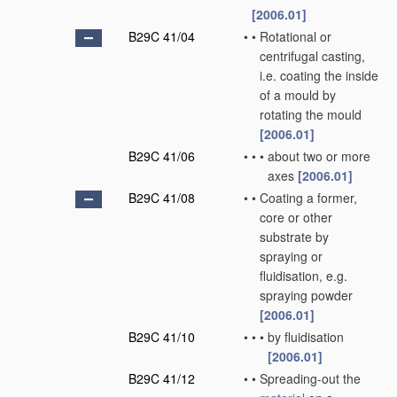
[2006.01]
B29C 41/04
•
•
Rotational or
centrifugal casting,
i.e. coating the inside
of a mould by
rotating the mould
[2006.01]
B29C 41/06
•
•
•
about two or more
axes
[2006.01]
B29C 41/08
•
•
Coating a former,
core or other
substrate by
spraying or
fluidisation, e.g.
spraying powder
[2006.01]
B29C 41/10
•
•
•
by fluidisation
[2006.01]
B29C 41/12
•
•
Spreading-out the