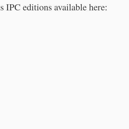
s IPC editions available here: