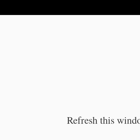
IPC Publication
Refresh this windo