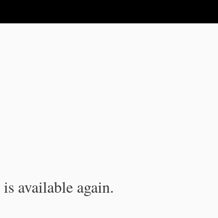
is available again.