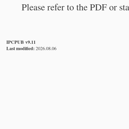
Please refer to the PDF or st
IPCPUB v9.11
Last modified:
2026.08.06