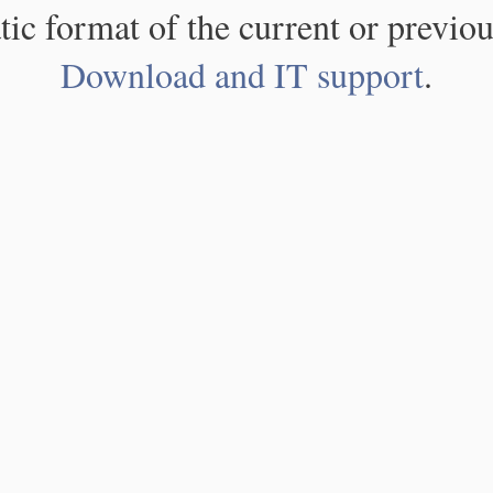
atic format of the current or previou
Download and IT support
.