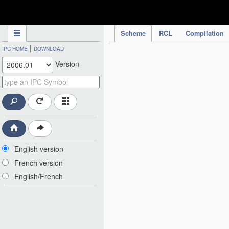
IPC Publication
Scheme
RCL
Compilation
|
IPC HOME
DOWNLOAD
Version
English version
French version
English/French