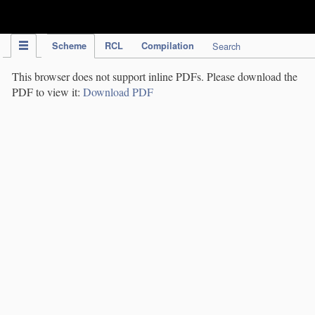
IPC Publication
Scheme
RCL
Compilation
Search
This browser does not support inline PDFs. Please download the
PDF to view it:
Download PDF