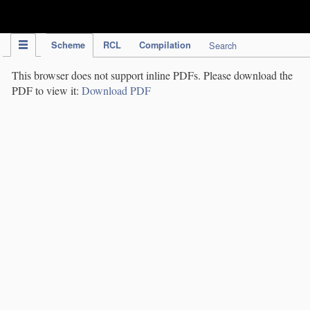
IPC Publication
Scheme
RCL
Compilation
Search
This browser does not support inline PDFs. Please download the
PDF to view it:
Download PDF