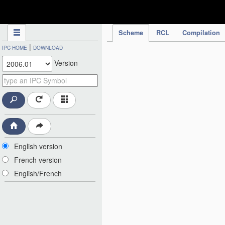
IPC Publication
Scheme
RCL
Compilation
|
IPC HOME
DOWNLOAD
Version
English version
French version
English/French