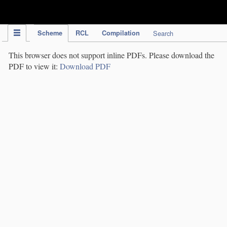
IPC Publication
Scheme
RCL
Compilation
Search
This browser does not support inline PDFs. Please download the
PDF to view it:
Download PDF