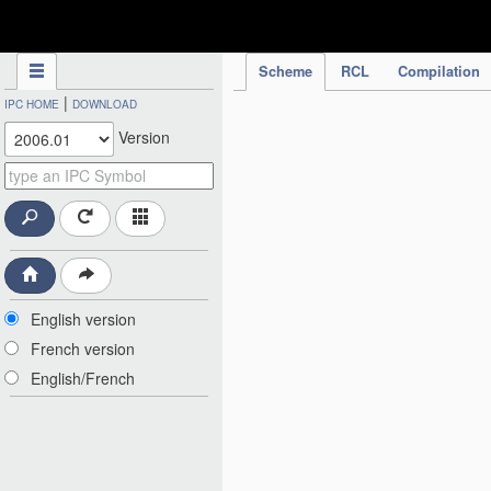
IPC Publication
Scheme
RCL
Compilation
|
IPC HOME
DOWNLOAD
Version
English version
French version
English/French