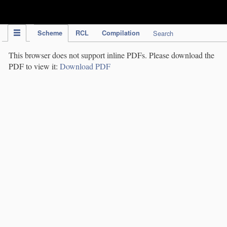
IPC Publication
Scheme
RCL
Compilation
Search
This browser does not support inline PDFs. Please download the
PDF to view it:
Download PDF