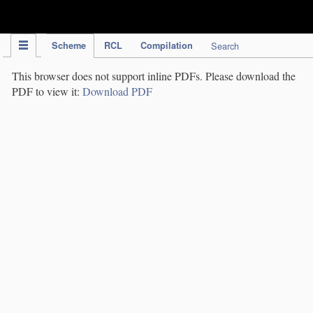
IPC Publication
Scheme
RCL
Compilation
Search
This browser does not support inline PDFs. Please download the
PDF to view it:
Download PDF