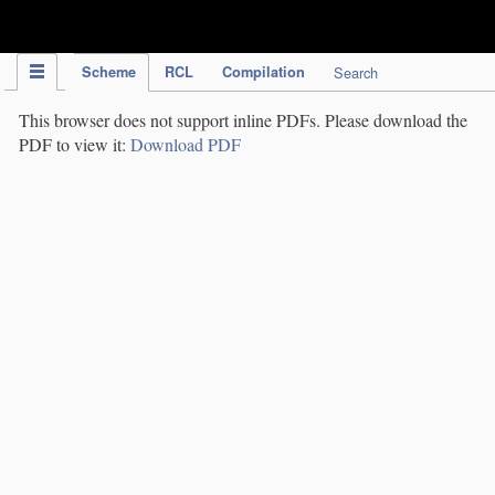
IPC Publication
Scheme
RCL
Compilation
Search
This browser does not support inline PDFs. Please download the
PDF to view it:
Download PDF