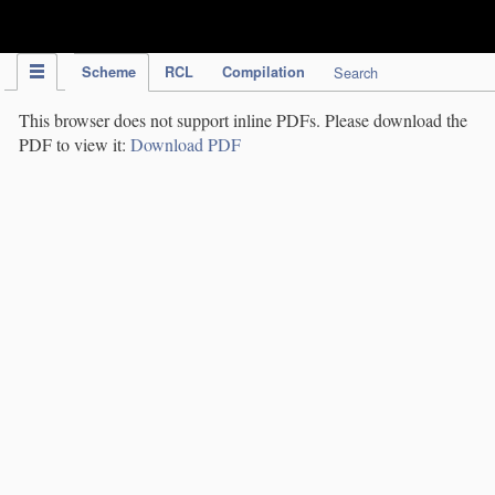
IPC Publication
Scheme
RCL
Compilation
Search
This browser does not support inline PDFs. Please download the
PDF to view it:
Download PDF