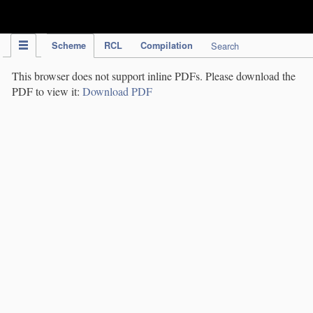
IPC Publication
Scheme
RCL
Compilation
Search
This browser does not support inline PDFs. Please download the
PDF to view it:
Download PDF