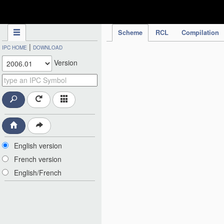
IPC Publication
Scheme
RCL
Compilation
|
IPC HOME
DOWNLOAD
Version
English version
French version
English/French