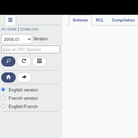
IPC Publication
Scheme
RCL
Compilation
|
IPC HOME
DOWNLOAD
Version
English version
French version
English/French