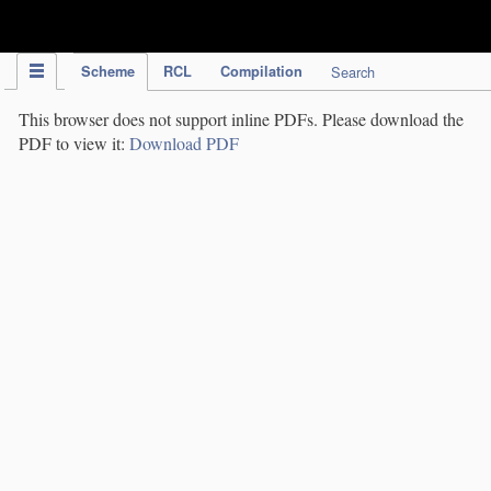
IPC Publication
Scheme
RCL
Compilation
Search
This browser does not support inline PDFs. Please download the
PDF to view it:
Download PDF