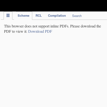
IPC Publication
Scheme
RCL
Compilation
Search
This browser does not support inline PDFs. Please download the
PDF to view it:
Download PDF