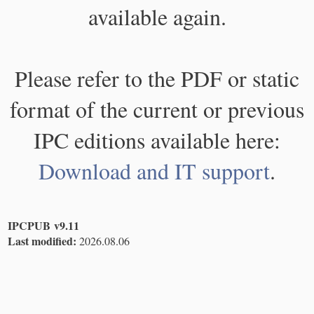
available again.
Please refer to the PDF or static
format of the current or previous
IPC editions available here:
Download and IT support
.
IPCPUB v9.11
Last modified:
2026.08.06