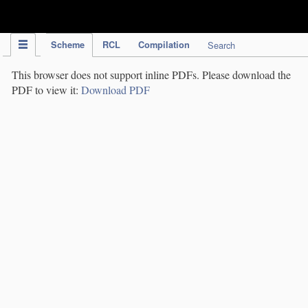
IPC Publication
Scheme
RCL
Compilation
Search
This browser does not support inline PDFs. Please download the
PDF to view it:
Download PDF