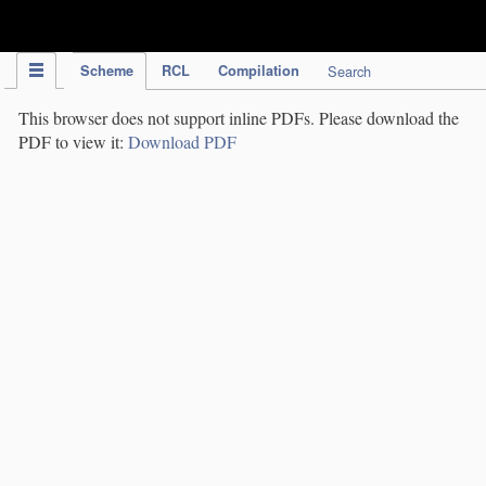
IPC Publication
Scheme
RCL
Compilation
Search
This browser does not support inline PDFs. Please download the
PDF to view it:
Download PDF