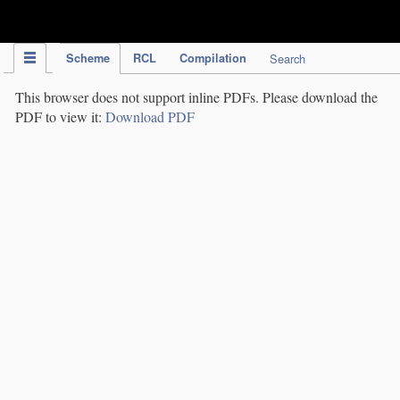
IPC Publication
Scheme
RCL
Compilation
Search
This browser does not support inline PDFs. Please download the
PDF to view it:
Download PDF