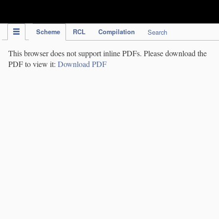
IPC Publication
Scheme
RCL
Compilation
Search
This browser does not support inline PDFs. Please download the
PDF to view it:
Download PDF