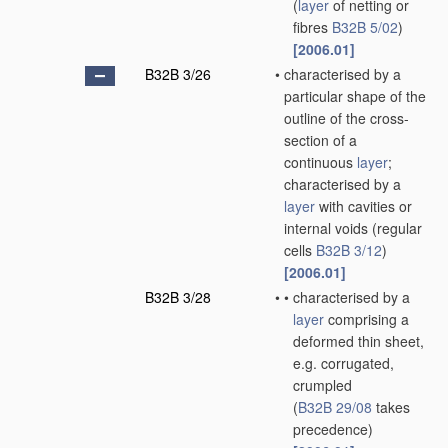
(
layer
of netting or
fibres
B32B 5/02
)
[2006.01]
B32B 3/26
•
characterised by a
particular shape of the
outline of the cross-
section of a
continuous
layer
;
characterised by a
layer
with cavities or
internal voids
(regular
cells
B32B 3/12
)
[2006.01]
B32B 3/28
•
•
characterised by a
layer
comprising a
deformed thin sheet,
e.g. corrugated,
crumpled
(
B32B 29/08
takes
precedence)