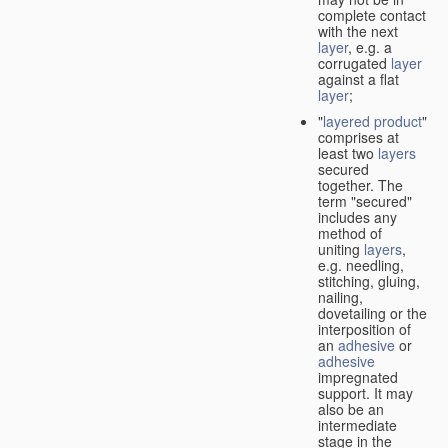
complete contact
with the next
layer
, e.g. a
corrugated
layer
against a flat
layer
;
"
layered product
"
comprises at
least two
layers
secured
together. The
term "secured"
includes any
method of
uniting
layers
,
e.g. needling,
stitching, gluing,
nailing,
dovetailing or the
interposition of
an
adhesive
or
adhesive
impregnated
support. It may
also be an
intermediate
stage in the