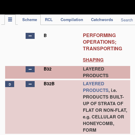
IPC Publication
Scheme
RCL
Compilation
Catchwords
Search
PERFORMING
B
OPERATIONS;
TRANSPORTING
SHAPING
LAYERED
B32
PRODUCTS
LAYERED
B32B
D
PRODUCTS
, i.e.
PRODUCTS BUILT-
UP OF STRATA OF
FLAT OR NON-FLAT,
e.g. CELLULAR OR
HONEYCOMB,
FORM