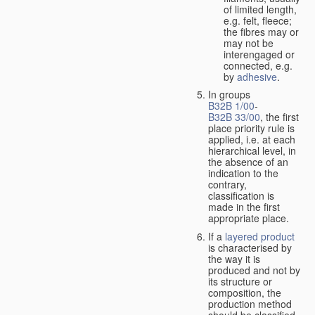
of limited length,
e.g. felt, fleece;
the fibres may or
may not be
interengaged or
connected, e.g.
by
adhesive
.
In groups
B32B 1/00
-
B32B 33/00
, the first
place priority rule is
applied, i.e. at each
hierarchical level, in
the absence of an
indication to the
contrary,
classification is
made in the first
appropriate place.
If a
layered product
is characterised by
the way it is
produced and not by
its structure or
composition, the
production method