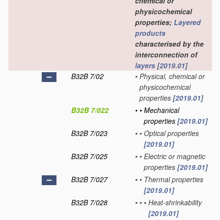
chemical or
physicochemical
properties;
Layered
products
characterised by the
interconnection of
layers
[2019.01]
B32B 7/02
•
Physical, chemical or
physicochemical
properties
[2019.01]
B32B 7/022
•
•
Mechanical
properties
[2019.01]
B32B 7/023
•
•
Optical properties
[2019.01]
B32B 7/025
•
•
Electric or magnetic
properties
[2019.01]
B32B 7/027
•
•
Thermal properties
[2019.01]
B32B 7/028
•
•
•
Heat-shrinkability
[2019.01]