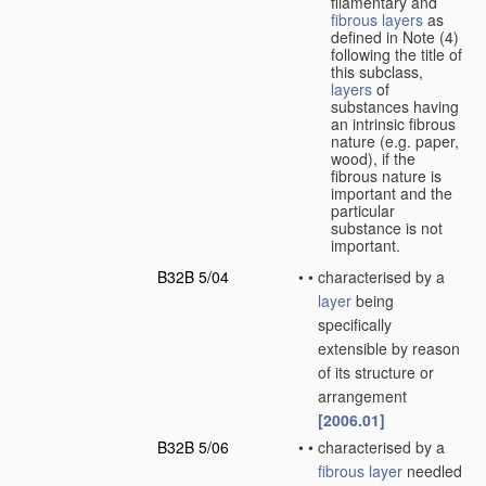
filamentary and
fibrous layers
as
defined in Note (4)
following the title of
this subclass,
layers
of
substances having
an intrinsic fibrous
nature (e.g. paper,
wood), if the
fibrous nature is
important and the
particular
substance is not
important.
B32B 5/04
•
•
characterised by a
layer
being
specifically
extensible by reason
of its structure or
arrangement
[2006.01]
B32B 5/06
•
•
characterised by a
fibrous layer
needled