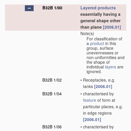
B32B 1/00
Layered products
essentially having a
general shape other
than plane
[2006.01]
Note(s)
For classification of
a
product
in this
group, surface
unevennesses or
non-uniformities and
the shape of
individual
layers
are
ignored.
B32B 1/02
•
Receptacles, e.g.
tanks
[2006.01]
B32B 1/04
•
characterised by
feature
of form at
particular places, e.g.
in edge regions
[2006.01]
B32B 1/06
•
characterised by