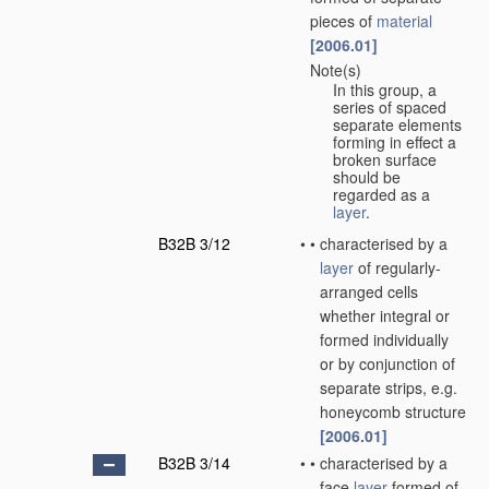
pieces of
material
[2006.01]
Note(s)
•
In this group, a
series of spaced
separate elements
forming in effect a
broken surface
should be
regarded as a
layer
.
B32B 3/12
•
•
characterised by a
layer
of regularly-
arranged cells
whether integral or
formed individually
or by conjunction of
separate strips, e.g.
honeycomb structure
[2006.01]
B32B 3/14
•
•
characterised by a
face
layer
formed of