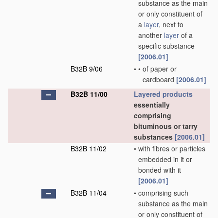
substance as the main
or only constituent of
a
layer
, next to
another
layer
of a
specific substance
[2006.01]
B32B 9/06
•
•
of paper or
cardboard
[2006.01]
B32B 11/00
Layered products
essentially
comprising
bituminous or tarry
substances
[2006.01]
B32B 11/02
•
with fibres or particles
embedded in it or
bonded with it
[2006.01]
B32B 11/04
•
comprising such
substance as the main
or only constituent of