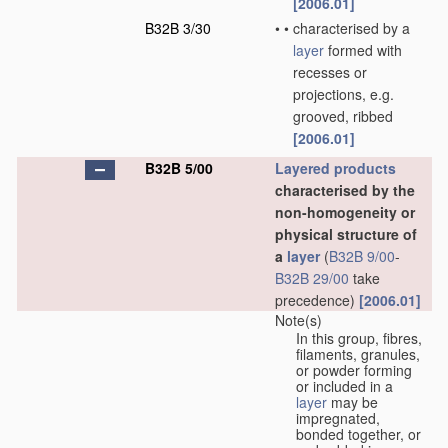
[2006.01]
B32B 3/30
•
•
characterised by a
layer
formed with
recesses or
projections, e.g.
grooved, ribbed
[2006.01]
B32B 5/00
Layered products
characterised by the
non-homogeneity or
physical structure of
a
layer
(
B32B 9/00
-
B32B 29/00
take
precedence)
[2006.01]
Note(s)
In this group, fibres,
filaments, granules,
or powder forming
or included in a
layer
may be
impregnated,
bonded together, or