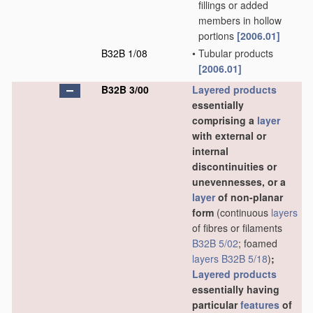
fillings or added
members in hollow
portions
[2006.01]
B32B 1/08
•
Tubular products
[2006.01]
B32B 3/00
Layered products
essentially
comprising a
layer
with external or
internal
discontinuities or
unevennesses, or a
layer
of non-planar
form
(continuous
layers
of fibres or filaments
B32B 5/02
; foamed
layers
B32B 5/18
)
;
Layered products
essentially having
particular
features
of