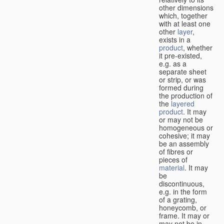
other dimensions
which, together
with at least one
other
layer
,
exists in a
product
, whether
it pre-existed,
e.g. as a
separate sheet
or strip, or was
formed during
the production of
the
layered
product
. It may
or may not be
homogeneous or
cohesive; it may
be an assembly
of fibres or
pieces of
material
. It may
be
discontinuous,
e.g. in the form
of a grating,
honeycomb, or
frame. It may or
may not be in