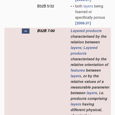
B32B 5/32
•
•
both
layers
being
foamed or
specifically porous
[2006.01]
B32B 7/00
Layered products
characterised by the
relation between
layers
;
Layered
products
characterised by the
relative orientation of
features
between
layers
, or by the
relative values of a
measurable parameter
between
layers
, i.e.
products comprising
layers
having
different physical,