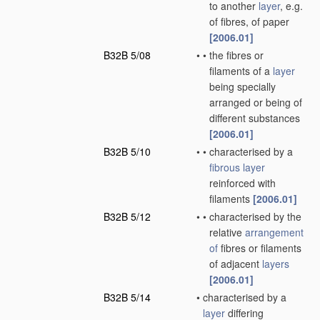
to another
layer
, e.g.
of fibres, of paper
[2006.01]
B32B 5/08
•
•
the fibres or
filaments of a
layer
being specially
arranged or being of
different substances
[2006.01]
B32B 5/10
•
•
characterised by a
fibrous layer
reinforced with
filaments
[2006.01]
B32B 5/12
•
•
characterised by the
relative
arrangement
of
fibres or filaments
of adjacent
layers
[2006.01]
B32B 5/14
•
characterised by a
layer
differing