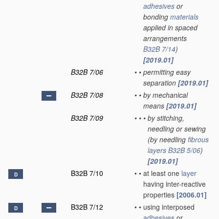
adhesives
or
bonding
materials
applied in spaced
arrangements
B32B 7/14
)
[2019.01]
B32B 7/06
•
•
permitting easy
separation
[2019.01]
B32B 7/08
•
•
by mechanical
means
[2019.01]
B32B 7/09
•
•
•
by stitching,
needling or sewing
(by needling
fibrous
layers
B32B 5/06
)
[2019.01]
B32B 7/10
•
•
at least one
layer
D
having inter-reactive
properties
[2006.01]
B32B 7/12
•
•
using interposed
D
adhesives
or