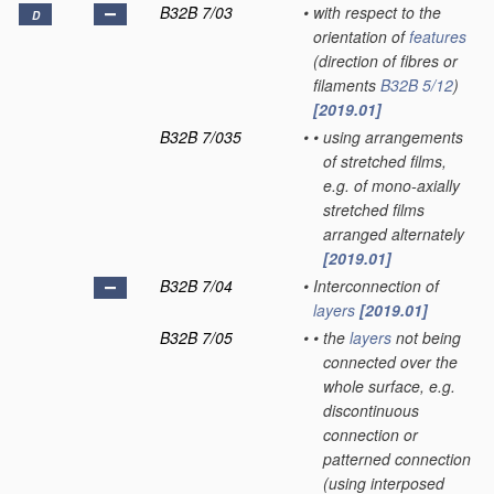
B32B 7/03
•
with respect to the
D
orientation of
features
(direction of fibres or
filaments
B32B 5/12
)
[2019.01]
B32B 7/035
•
•
using arrangements
of stretched films,
e.g. of mono-axially
stretched films
arranged alternately
[2019.01]
B32B 7/04
•
Interconnection of
layers
[2019.01]
B32B 7/05
•
•
the
layers
not being
connected over the
whole surface, e.g.
discontinuous
connection or
patterned connection
(using interposed