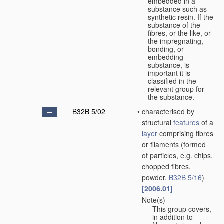
embedded in a
substance such as
synthetic resin. If the
substance of the
fibres, or the like, or
the impregnating,
bonding, or
embedding
substance, is
important it is
classified in the
relevant group for
the substance.
B32B 5/02
•
characterised by
structural
features
of a
layer
comprising fibres
or filaments
(formed
of particles, e.g. chips,
chopped fibres,
powder,
B32B 5/16
)
[2006.01]
Note(s)
•
This group covers,
in addition to