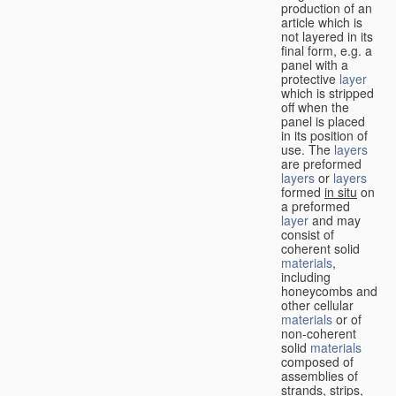
production of an
article which is
not layered in its
final form, e.g. a
panel with a
protective
layer
which is stripped
off when the
panel is placed
in its position of
use. The
layers
are preformed
layers
or
layers
formed
in situ
on
a preformed
layer
and may
consist of
coherent solid
materials
,
including
honeycombs and
other cellular
materials
or of
non-coherent
solid
materials
composed of
assemblies of
strands, strips,