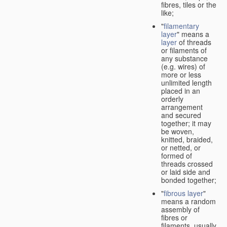
fibres, tiles or the
like;
"
filamentary
layer
" means a
layer
of threads
or filaments of
any substance
(e.g. wires) of
more or less
unlimited length
placed in an
orderly
arrangement
and secured
together; it may
be woven,
knitted, braided,
or netted, or
formed of
threads crossed
or laid side and
bonded together;
"
fibrous layer
"
means a random
assembly of
fibres or
filaments, usually