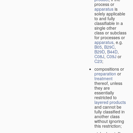
process or
apparatus
is
solely applicable
to and fully
classifiable in a
single other
class or subclass
for processes or
apparatus
, e.g.
B05
,
B29C
,
B29D
,
B44D
,
C08J
,
C09J
or
C23
;
compositions or
preparation
or
treatment
thereof, unless
they are
essentially
restricted to
layered products
and cannot be
fully classified in
another class
without ignoring
this restriction;