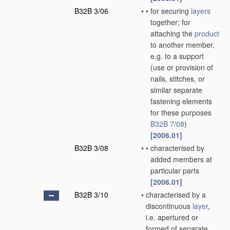
B32B 3/06
•
•
for securing
layers
together; for
attaching the
product
to another member,
e.g. to a support
(use or provision of
nails, stitches, or
similar separate
fastening elements
for these purposes
B32B 7/08
)
[2006.01]
B32B 3/08
•
•
characterised by
added members at
particular parts
[2006.01]
B32B 3/10
•
characterised by a
discontinuous
layer
,
i.e. apertured or
formed of separate