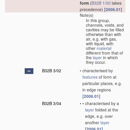
form
(
B32B 1/00
takes
precedence)
[2006.01]
Note(s)
In this group,
channels, voids, and
cavities may be filled
otherwise than with
air, e.g. with gas,
with liquid, with
other
material
different from that of
the
layer
in which
they occur.
B32B 3/02
•
characterised by
features
of form at
particular places, e.g.
in edge regions
[2006.01]
B32B 3/04
•
•
characterised by a
layer
folded at the
edge, e.g. over
another
layer
[2006.01]