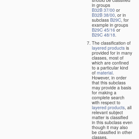
should be classified
in groups
B32B 37/00
or
B32B 38/00
, or in
subclass
B29C
, for
example in groups
B29C 45/16
or
B29C 48/18
.
The classification of
layered products
is
provided for in many
classes, most of
which are confined
to a particular kind
of
material
.
However, in order
that this subclass
may provide a basis
for making a
complete search
with respect to
layered products
, all
relevant subject
matter is classified
in this subclass even
though it may also
be classified in other
classes.