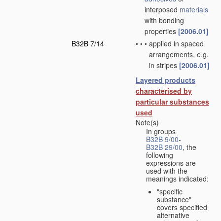
interposed
materials
with bonding
properties
[2006.01]
B32B 7/14
•
•
•
applied in spaced
arrangements, e.g.
in stripes
[2006.01]
Layered products
characterised by
particular substances
used
Note(s)
In groups
B32B 9/00
-
B32B 29/00
, the
following
expressions are
used with the
meanings indicated:
"specific
substance"
covers specified
alternative