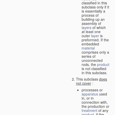
classified in this
subclass only if it
is essentially a
process of
building-up an
assembly of
layers
of which
at least one
outer
layer
is
preformed. If the
embedded
material
comprises only a
series of
unconnected
rods, the
product
is not classified
in this subclass.
This subclass
does
not cover
:
processes or
apparatus
used
in, or in
connection with,
the production or
treatment
of any
product
, if the