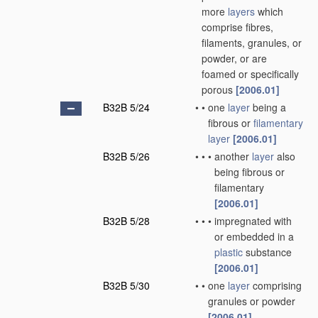
more
layers
which
comprise fibres,
filaments, granules, or
powder, or are
foamed or specifically
porous
[2006.01]
B32B 5/24
•
•
one
layer
being a
fibrous or
filamentary
layer
[2006.01]
B32B 5/26
•
•
•
another
layer
also
being fibrous or
filamentary
[2006.01]
B32B 5/28
•
•
•
impregnated with
or embedded in a
plastic
substance
[2006.01]
B32B 5/30
•
•
one
layer
comprising
granules or powder
[2006.01]