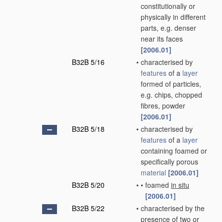
constitutionally or
physically in different
parts, e.g. denser
near its faces
[2006.01]
B32B 5/16
•
characterised by
features
of a
layer
formed of particles,
e.g. chips, chopped
fibres, powder
[2006.01]
B32B 5/18
•
characterised by
features
of a
layer
containing foamed or
specifically porous
material
[2006.01]
B32B 5/20
•
•
foamed
in situ
[2006.01]
B32B 5/22
•
characterised by the
presence of two or