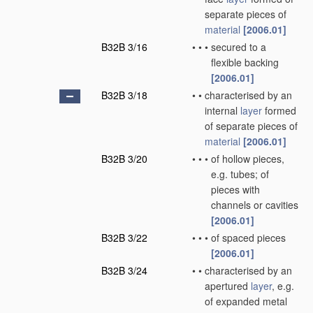
separate pieces of
material
[2006.01]
B32B 3/16
•
•
•
secured to a
flexible backing
[2006.01]
B32B 3/18
•
•
characterised by an
internal
layer
formed
of separate pieces of
material
[2006.01]
B32B 3/20
•
•
•
of hollow pieces,
e.g. tubes; of
pieces with
channels or cavities
[2006.01]
B32B 3/22
•
•
•
of spaced pieces
[2006.01]
B32B 3/24
•
•
characterised by an
apertured
layer
, e.g.
of expanded metal