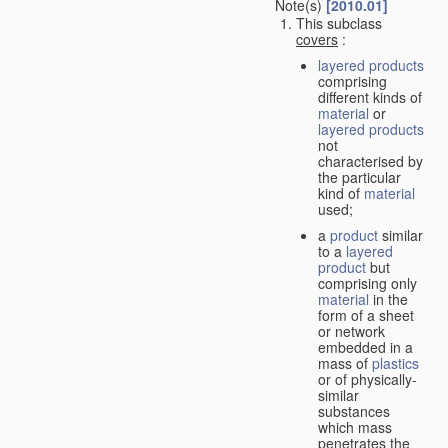
Note(s)
[2010.01]
This subclass
covers
:
layered products
comprising
different kinds of
material
or
layered products
not
characterised by
the particular
kind of
material
used;
a
product
similar
to a
layered
product
but
comprising only
material
in the
form of a sheet
or network
embedded in a
mass of
plastics
or of physically-
similar
substances
which mass
penetrates the