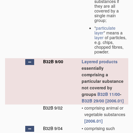
substances if
they are all
covered by a
single main
group;
"
particulate
layer
" means a
layer
of particles,
e.g. chips,
chopped fibres,
powder.
B32B 9/00
Layered products
essentially
comprising a
particular substance
not covered by
groups
B32B 11/00
-
B32B 29/00
[2006.01]
B32B 9/02
•
comprising animal or
vegetable substances
[2006.01]
B32B 9/04
•
comprising such