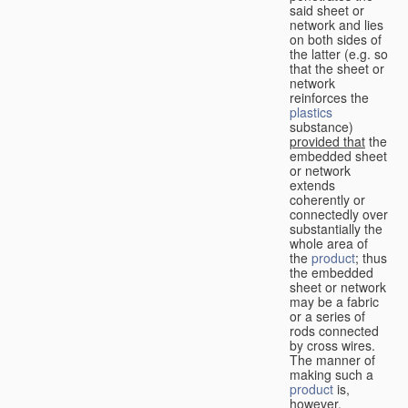
said sheet or
network and lies
on both sides of
the latter (e.g. so
that the sheet or
network
reinforces the
plastics
substance)
provided that
the
embedded sheet
or network
extends
coherently or
connectedly over
substantially the
whole area of
the
product
; thus
the embedded
sheet or network
may be a fabric
or a series of
rods connected
by cross wires.
The manner of
making such a
product
is,
however,