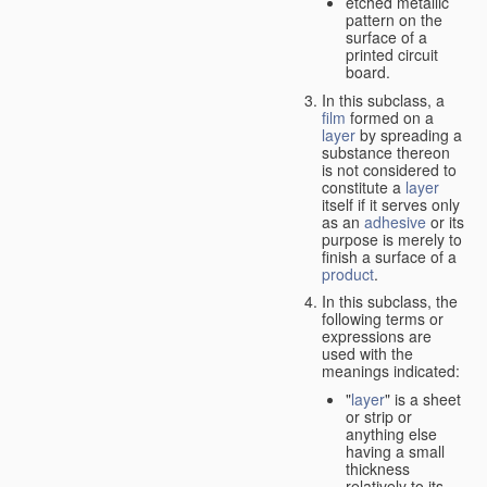
etched metallic
pattern on the
surface of a
printed circuit
board.
In this subclass, a
film
formed on a
layer
by spreading a
substance thereon
is not considered to
constitute a
layer
itself if it serves only
as an
adhesive
or its
purpose is merely to
finish a surface of a
product
.
In this subclass, the
following terms or
expressions are
used with the
meanings indicated:
"
layer
" is a sheet
or strip or
anything else
having a small
thickness
relatively to its