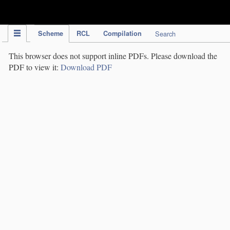
IPC Publication
Scheme
RCL
Compilation
Search
This browser does not support inline PDFs. Please download the
PDF to view it:
Download PDF