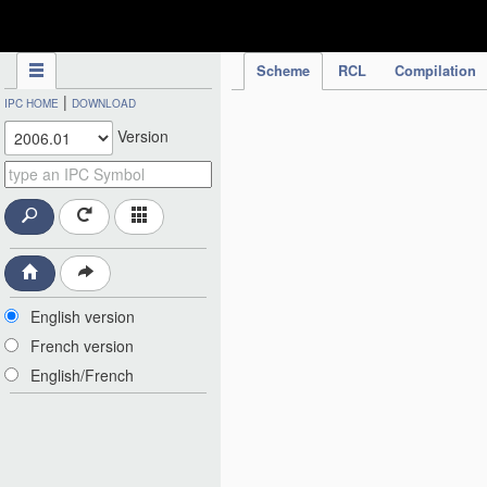
IPC Publication
Scheme
RCL
Compilation
|
IPC HOME
DOWNLOAD
Version
English version
French version
English/French