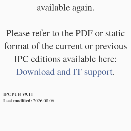
available again.
Please refer to the PDF or static
format of the current or previous
IPC editions available here:
Download and IT support
.
IPCPUB v9.11
Last modified:
2026.08.06