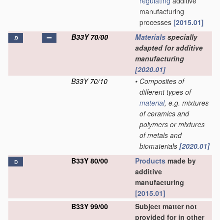
regulating
additive
manufacturing
processes
[2015.01]
B33Y 70/00
Materials
specially
D
adapted for additive
manufacturing
[2020.01]
B33Y 70/10
•
Composites of
different types of
material
, e.g. mixtures
of ceramics and
polymers or mixtures
of metals and
biomaterials
[2020.01]
B33Y 80/00
Products
made by
D
additive
manufacturing
[2015.01]
B33Y 99/00
Subject matter not
provided for in other