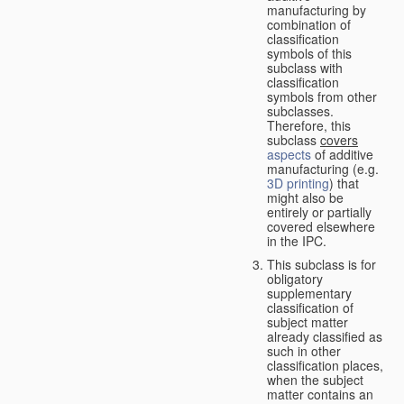
manufacturing by
combination of
classification
symbols of this
subclass with
classification
symbols from other
subclasses.
Therefore, this
subclass
covers
aspects
of additive
manufacturing (e.g.
3D printing
) that
might also be
entirely or partially
covered elsewhere
in the IPC.
This subclass is for
obligatory
supplementary
classification of
subject matter
already classified as
such in other
classification places,
when the subject
matter contains an