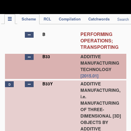
IPC Publication
Scheme
RCL
Compilation
Catchwords
Search
PERFORMING
B
OPERATIONS;
TRANSPORTING
ADDITIVE
B33
MANUFACTURING
TECHNOLOGY
[2015.01]
ADDITIVE
B33Y
D
MANUFACTURING,
i.e.
MANUFACTURING
OF THREE-
DIMENSIONAL [3D]
OBJECTS BY
ADDITIVE