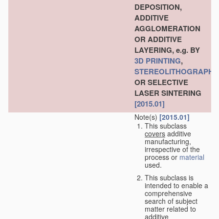
DEPOSITION,
ADDITIVE
AGGLOMERATION
OR ADDITIVE
LAYERING, e.g. BY
3D PRINTING
,
STEREOLITHOGRAPHY
OR SELECTIVE
LASER SINTERING
[2015.01]
Note(s)
[2015.01]
This subclass
covers
additive
manufacturing,
irrespective of the
process or
material
used.
This subclass is
intended to enable a
comprehensive
search of subject
matter related to
additive