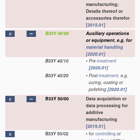
manufacturing;
Details thereof or
accessories therefor
[2015.01]
B33Y 40/00
Auxiliary operations
D
or equipment, e.g. for
material
handling
[2020.01]
B33Y 40/10
•
Pre-
treatment
[2020.01]
B33Y 40/20
•
Post-
treatment
, e.g.
curing, coating or
polishing
[2020.01]
B33Y 50/00
Data acquisition or
D
data processing for
additive
manufacturing
[2015.01]
B33Y 50/02
•
for
controlling
or
D