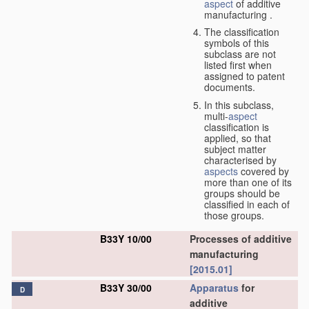
aspect
of additive
manufacturing .
The classification
symbols of this
subclass are not
listed first when
assigned to patent
documents.
In this subclass,
multi-
aspect
classification is
applied, so that
subject matter
characterised by
aspects
covered by
more than one of its
groups should be
classified in each of
those groups.
B33Y 10/00
Processes of additive
manufacturing
[2015.01]
B33Y 30/00
Apparatus
for
D
additive