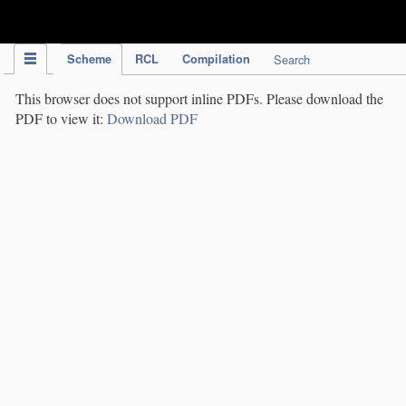
IPC Publication
Scheme
RCL
Compilation
Search
This browser does not support inline PDFs. Please download the
PDF to view it:
Download PDF