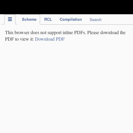
IPC Publication
Scheme
RCL
Compilation
Search
This browser does not support inline PDFs. Please download the
PDF to view it:
Download PDF