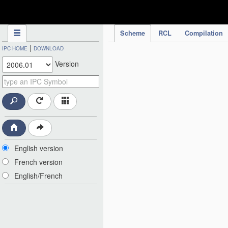
IPC Publication
Scheme
RCL
Compilation
|
IPC HOME
DOWNLOAD
Version
English version
French version
English/French