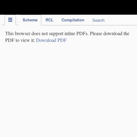
IPC Publication
Scheme
RCL
Compilation
Search
This browser does not support inline PDFs. Please download the
PDF to view it:
Download PDF