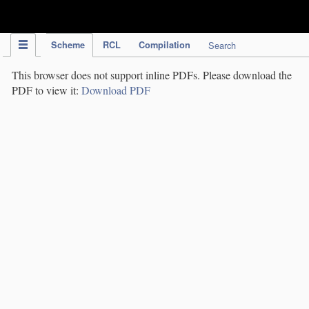
IPC Publication
Scheme
RCL
Compilation
Search
This browser does not support inline PDFs. Please download the
PDF to view it:
Download PDF