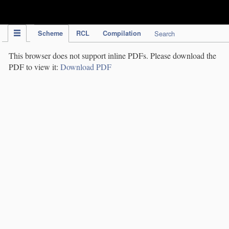
IPC Publication
Scheme
RCL
Compilation
Search
This browser does not support inline PDFs. Please download the
PDF to view it:
Download PDF