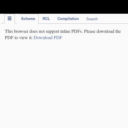
IPC Publication
Scheme
RCL
Compilation
Search
This browser does not support inline PDFs. Please download the
PDF to view it:
Download PDF