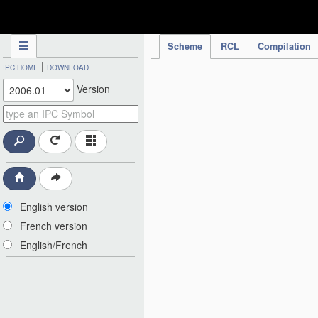
IPC Publication
Scheme
RCL
Compilation
|
IPC HOME
DOWNLOAD
Version
English version
French version
English/French