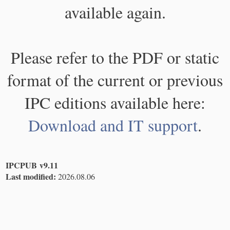
available again.
Please refer to the PDF or static
format of the current or previous
IPC editions available here:
Download and IT support
.
IPCPUB v9.11
Last modified:
2026.08.06